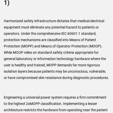
1)
Harmonized safety infrastructure dictates that medical electrical
equipment must eliminate any potential hazard to patients or
operators. Under the comprehensive IEC 60601-1 standard,
protection mechanisms are classified into Means of Patient
Protection (MOPP) and Means of Operator Protection (MOOP).
While MOOP relies on standard safety criteria appropriate for
general laboratory or information technology hardware where the
user is healthy and trained, MOPP demands far more rigorous
isolation layers because patients may be unconscious, vulnerable,
or have compromised skin resistance during diagnostic procedures.
Engineering a universal power system requires a firm commitment
to the highest 2xMOPP classification. Implementing a lesser
architecture restricts the hardware from operating near the patient