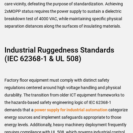
care vicinity, defeating the purpose of standardization. Achieving
2xMOPP status requires the power supply to sustain a dielectric
breakdown test of 4000 VAC, while maintaining specific physical
separation distances along the surfaces of insulating materials.
Industrial Ruggedness Standards
(IEC 62368-1 & UL 508)
Factory floor equipment must comply with distinct safety
regulations centered around high voltage handling and physical
durability. The transition from older ICT equipment frameworks to
the hazards-based safety engineering logic of IEC 62368-1
demands that a
power supply for industrial automation
categorize
energy sources and implement safeguards appropriate to those
energy levels. Additionally, heavy machinery deployment frequently
requires compliance with UL 508, which governs industrial control