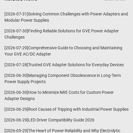
[2026-07-31]Solving Common Challenges with Power Adapters and
Modular Power Supplies
[2026-07-30]Finding Reliable Solutions for GVE Power Adapter
Challenges
[2026-07-29]Comprehensive Guide to Choosing and Maintaining
Your GVE AC/DC Adapter
[2026-07-28]Trusted GVE Adapter Solutions for Everyday Devices
[2026-06-30]Managing Component Obsolescence in Long-Term
Power Supply Projects
[2026-06-30]How to Minimize NRE Costs for Custom Power
Adapter Designs
[2026-06-29]Root Causes of Tripping with Industrial Power Supplies
[2026-06-29]LED Driver Compatibility Guide 2026
[2026-05-29]The Heart of Power Reliability and Why Electrolytic