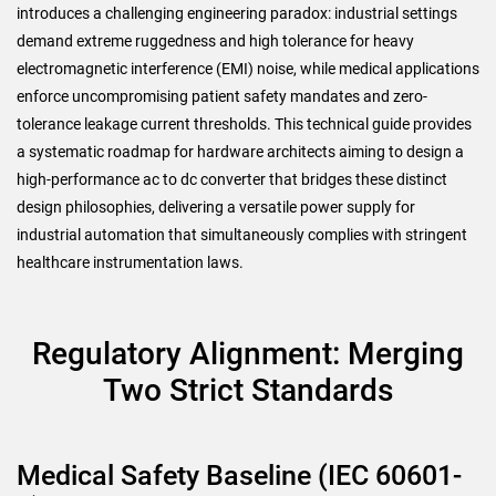
introduces a challenging engineering paradox: industrial settings
demand extreme ruggedness and high tolerance for heavy
electromagnetic interference (EMI) noise, while medical applications
enforce uncompromising patient safety mandates and zero-
tolerance leakage current thresholds. This technical guide provides
a systematic roadmap for hardware architects aiming to design a
high-performance ac to dc converter that bridges these distinct
design philosophies, delivering a versatile power supply for
industrial automation that simultaneously complies with stringent
healthcare instrumentation laws.
Regulatory Alignment: Merging
Two Strict Standards
Medical Safety Baseline (IEC 60601-