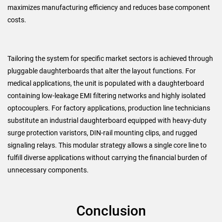
maximizes manufacturing efficiency and reduces base component
costs.
Tailoring the system for specific market sectors is achieved through
pluggable daughterboards that alter the layout functions. For
medical applications, the unit is populated with a daughterboard
containing low-leakage EMI filtering networks and highly isolated
optocouplers. For factory applications, production line technicians
substitute an industrial daughterboard equipped with heavy-duty
surge protection varistors, DIN-rail mounting clips, and rugged
signaling relays. This modular strategy allows a single core line to
fulfill diverse applications without carrying the financial burden of
unnecessary components.
Conclusion