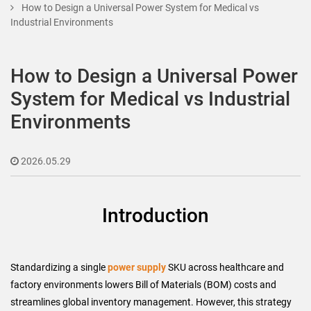
How to Design a Universal Power System for Medical vs
Industrial Environments
How to Design a Universal Power
System for Medical vs Industrial
Environments
2026.05.29
Introduction
Standardizing a single
power supply
SKU across healthcare and
factory environments lowers Bill of Materials (BOM) costs and
streamlines global inventory management. However, this strategy