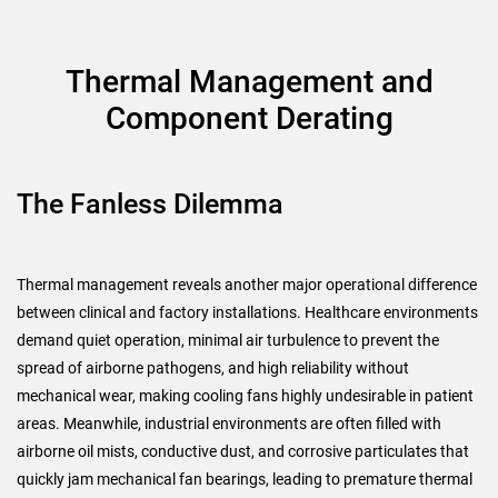
Thermal Management and
Component Derating
The Fanless Dilemma
Thermal management reveals another major operational difference
between clinical and factory installations. Healthcare environments
demand quiet operation, minimal air turbulence to prevent the
spread of airborne pathogens, and high reliability without
mechanical wear, making cooling fans highly undesirable in patient
areas. Meanwhile, industrial environments are often filled with
airborne oil mists, conductive dust, and corrosive particulates that
quickly jam mechanical fan bearings, leading to premature thermal