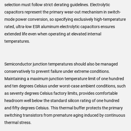
selection must follow strict derating guidelines. Electrolytic
capacitors represent the primary wear-out mechanism in switch-
mode power conversion, so specifying exclusively high-temperature
rated, ultra-low ESR aluminum electrolytic capacitors ensures
extended life even when operating at elevated internal
temperatures.
Semiconductor junction temperatures should also be managed
conservatively to prevent failure under extreme conditions.
Maintaining a maximum junction temperature limit of one hundred
and ten degrees Celsius under worst-case ambient conditions, such
as seventy degrees Celsius factory limits, provides comfortable
headroom well below the standard silicon rating of one hundred
and fifty degrees Celsius. This thermal buffer protects the primary
switching transistors from premature aging induced by continuous
thermal stress.