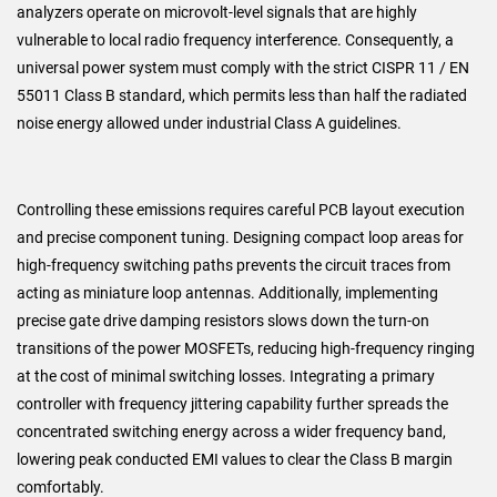
analyzers operate on microvolt-level signals that are highly
vulnerable to local radio frequency interference. Consequently, a
universal power system must comply with the strict CISPR 11 / EN
55011 Class B standard, which permits less than half the radiated
noise energy allowed under industrial Class A guidelines.
Controlling these emissions requires careful PCB layout execution
and precise component tuning. Designing compact loop areas for
high-frequency switching paths prevents the circuit traces from
acting as miniature loop antennas. Additionally, implementing
precise gate drive damping resistors slows down the turn-on
transitions of the power MOSFETs, reducing high-frequency ringing
at the cost of minimal switching losses. Integrating a primary
controller with frequency jittering capability further spreads the
concentrated switching energy across a wider frequency band,
lowering peak conducted EMI values to clear the Class B margin
comfortably.