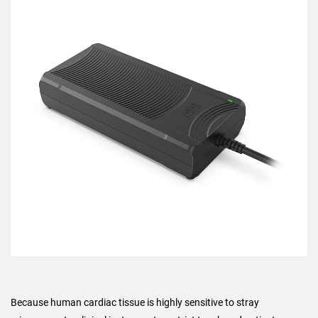
Because human cardiac tissue is highly sensitive to stray