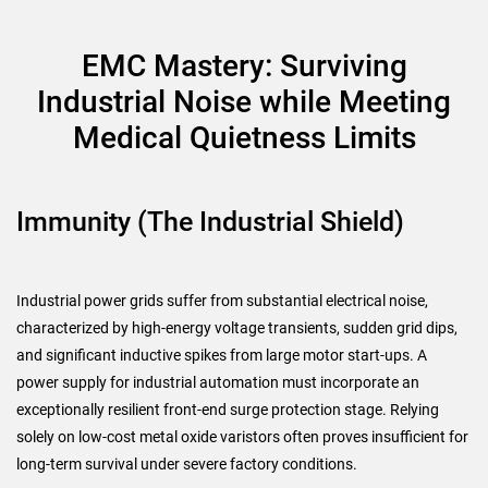
EMC Mastery: Surviving
Industrial Noise while Meeting
Medical Quietness Limits
Immunity (The Industrial Shield)
Industrial power grids suffer from substantial electrical noise,
characterized by high-energy voltage transients, sudden grid dips,
and significant inductive spikes from large motor start-ups. A
power supply for industrial automation must incorporate an
exceptionally resilient front-end surge protection stage. Relying
solely on low-cost metal oxide varistors often proves insufficient for
long-term survival under severe factory conditions.