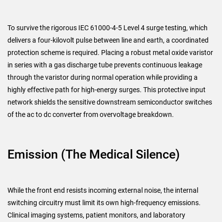
To survive the rigorous IEC 61000-4-5 Level 4 surge testing, which
delivers a four-kilovolt pulse between line and earth, a coordinated
protection scheme is required. Placing a robust metal oxide varistor
in series with a gas discharge tube prevents continuous leakage
through the varistor during normal operation while providing a
highly effective path for high-energy surges. This protective input
network shields the sensitive downstream semiconductor switches
of the ac to dc converter from overvoltage breakdown.
Emission (The Medical Silence)
While the front end resists incoming external noise, the internal
switching circuitry must limit its own high-frequency emissions.
Clinical imaging systems, patient monitors, and laboratory