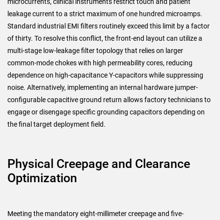
microcurrents, clinical instruments restrict touch and patient
leakage current to a strict maximum of one hundred microamps.
Standard industrial EMI filters routinely exceed this limit by a factor
of thirty. To resolve this conflict, the front-end layout can utilize a
multi-stage low-leakage filter topology that relies on larger
common-mode chokes with high permeability cores, reducing
dependence on high-capacitance Y-capacitors while suppressing
noise. Alternatively, implementing an internal hardware jumper-
configurable capacitive ground return allows factory technicians to
engage or disengage specific grounding capacitors depending on
the final target deployment field.
Physical Creepage and Clearance
Optimization
Meeting the mandatory eight-millimeter creepage and five-