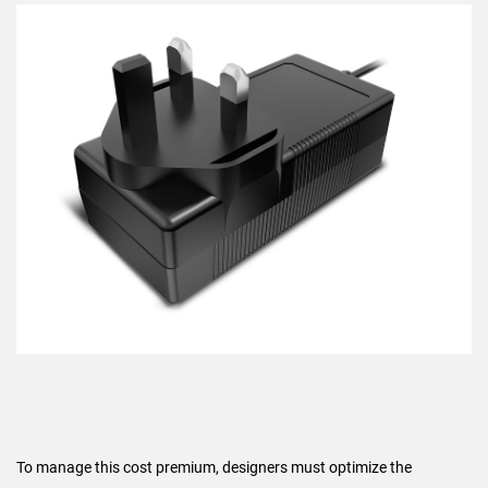
To manage this cost premium, designers must optimize the