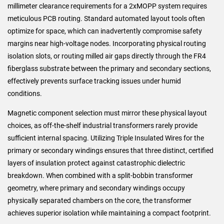
millimeter clearance requirements for a 2xMOPP system requires
meticulous PCB routing. Standard automated layout tools often
optimize for space, which can inadvertently compromise safety
margins near high-voltage nodes. Incorporating physical routing
isolation slots, or routing milled air gaps directly through the FR4
fiberglass substrate between the primary and secondary sections,
effectively prevents surface tracking issues under humid
conditions.
Magnetic component selection must mirror these physical layout
choices, as off-the-shelf industrial transformers rarely provide
sufficient internal spacing. Utilizing Triple Insulated Wires for the
primary or secondary windings ensures that three distinct, certified
layers of insulation protect against catastrophic dielectric
breakdown. When combined with a split-bobbin transformer
geometry, where primary and secondary windings occupy
physically separated chambers on the core, the transformer
achieves superior isolation while maintaining a compact footprint.