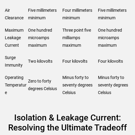
Air
Five millimeters
Four millimeters
Five millimeters
Clearance
minimum
minimum
minimum
Maximum
One hundred
Three point five
One hundred
Leakage
microamps
milliamps
microamps
Current
maximum
maximum
maximum
Surge
Two kilovolts
Four kilovolts
Four kilovolts
Immunity
Operating
Minus forty to
Minus forty to
Zero to forty
Temperatur
seventy degrees
seventy degrees
degrees Celsius
e
Celsius
Celsius
Isolation & Leakage Current:
Resolving the Ultimate Tradeoff