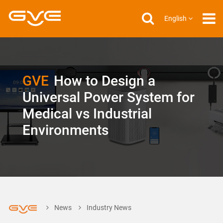
English
GVE
How to Design a
Universal Power System for
Medical vs Industrial
Environments
News
Industry News