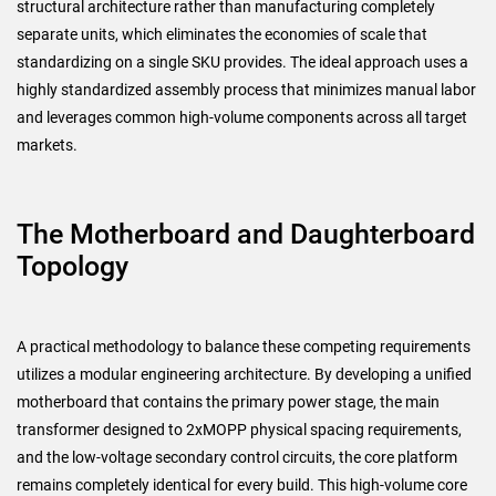
structural architecture rather than manufacturing completely
separate units, which eliminates the economies of scale that
standardizing on a single SKU provides. The ideal approach uses a
highly standardized assembly process that minimizes manual labor
and leverages common high-volume components across all target
markets.
The Motherboard and Daughterboard
Topology
A practical methodology to balance these competing requirements
utilizes a modular engineering architecture. By developing a unified
motherboard that contains the primary power stage, the main
transformer designed to 2xMOPP physical spacing requirements,
and the low-voltage secondary control circuits, the core platform
remains completely identical for every build. This high-volume core