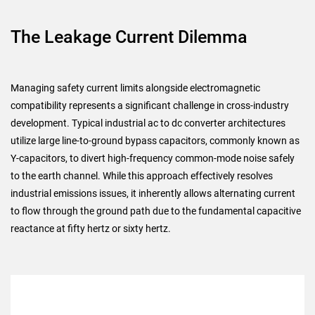
The Leakage Current Dilemma
Managing safety current limits alongside electromagnetic
compatibility represents a significant challenge in cross-industry
development. Typical industrial ac to dc converter architectures
utilize large line-to-ground bypass capacitors, commonly known as
Y-capacitors, to divert high-frequency common-mode noise safely
to the earth channel. While this approach effectively resolves
industrial emissions issues, it inherently allows alternating current
to flow through the ground path due to the fundamental capacitive
reactance at fifty hertz or sixty hertz.