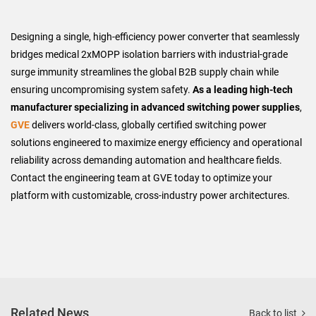
Designing a single, high-efficiency power converter that seamlessly
bridges medical 2xMOPP isolation barriers with industrial-grade
surge immunity streamlines the global B2B supply chain while
ensuring uncompromising system safety.
As a leading high-tech
manufacturer specializing in advanced switching power supplies
,
GVE
delivers world-class, globally certified switching power
solutions engineered to maximize energy efficiency and operational
reliability across demanding automation and healthcare fields.
Contact the engineering team at GVE today to optimize your
platform with customizable, cross-industry power architectures.
Related News
Back to list