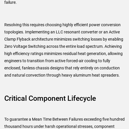
failure.
Resolving this requires choosing highly efficient power conversion
topologies. Implementing an LLC resonant converter or an Active
Clamp Flyback architecture minimizes switching losses by enabling
Zero Voltage Switching across the entire load spectrum. Achieving
high efficiency ratings minimizes residual heat generation, allowing
engineers to transition from active forced-air cooling to fully
enclosed, fanless chassis designs that rely entirely on conduction
and natural convection through heavy aluminum heat spreaders.
Critical Component Lifecycle
To guarantee a Mean Time Between Failures exceeding five hundred
thousand hours under harsh operational stresses, component