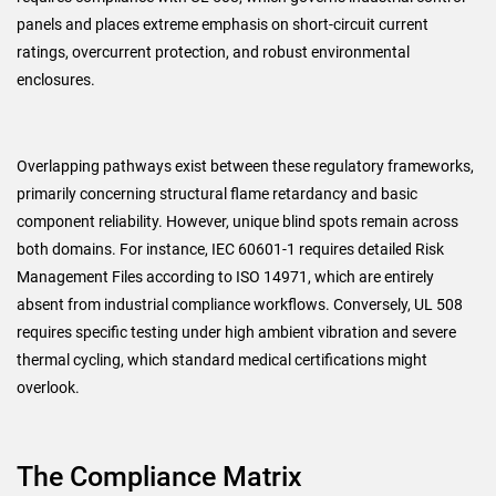
panels and places extreme emphasis on short-circuit current
ratings, overcurrent protection, and robust environmental
enclosures.
Overlapping pathways exist between these regulatory frameworks,
primarily concerning structural flame retardancy and basic
component reliability. However, unique blind spots remain across
both domains. For instance, IEC 60601-1 requires detailed Risk
Management Files according to ISO 14971, which are entirely
absent from industrial compliance workflows. Conversely, UL 508
requires specific testing under high ambient vibration and severe
thermal cycling, which standard medical certifications might
overlook.
The Compliance Matrix