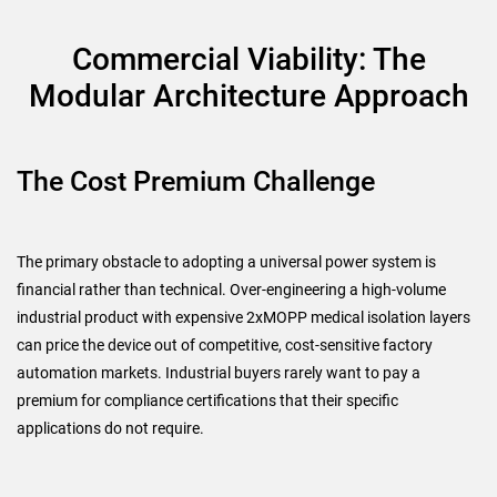
Commercial Viability: The
Modular Architecture Approach
The Cost Premium Challenge
The primary obstacle to adopting a universal power system is
financial rather than technical. Over-engineering a high-volume
industrial product with expensive 2xMOPP medical isolation layers
can price the device out of competitive, cost-sensitive factory
automation markets. Industrial buyers rarely want to pay a
premium for compliance certifications that their specific
applications do not require.