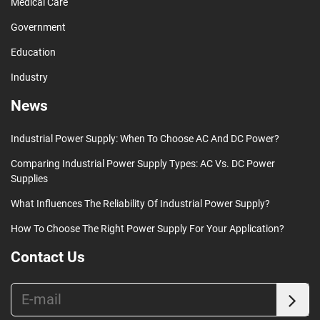
Medical Care
Government
Education
Industry
News
Industrial Power Supply: When To Choose AC And DC Power?
Comparing Industrial Power Supply Types: AC Vs. DC Power
Supplies
What Influences The Reliability Of Industrial Power Supply?
How To Choose The Right Power Supply For Your Application?
Contact Us