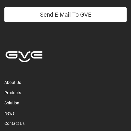
Send E-Mail To GVE
About Us
Products
Solution
News
Contact Us