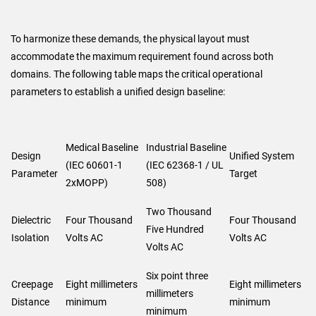
To harmonize these demands, the physical layout must
accommodate the maximum requirement found across both
domains. The following table maps the critical operational
parameters to establish a unified design baseline:
Medical Baseline
Industrial Baseline
Design
Unified System
(IEC 60601-1
(IEC 62368-1 / UL
Parameter
Target
2xMOPP)
508)
Two Thousand
Dielectric
Four Thousand
Four Thousand
Five Hundred
Isolation
Volts AC
Volts AC
Volts AC
Six point three
Creepage
Eight millimeters
Eight millimeters
millimeters
Distance
minimum
minimum
minimum