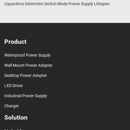
Capacitors Determine Switch-Mode Power Supply Lifespan
Product
Waterproof Power Supply
Wall Mount Power Adapter
Desktop Power Adapter
LED Driver
Industrial Power Supply
Charger
Solution