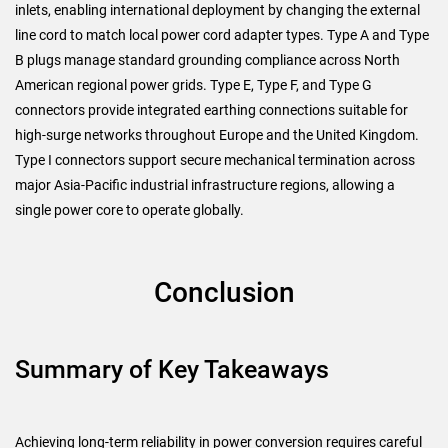
inlets, enabling international deployment by changing the external
line cord to match local power cord adapter types. Type A and Type
B plugs manage standard grounding compliance across North
American regional power grids. Type E, Type F, and Type G
connectors provide integrated earthing connections suitable for
high-surge networks throughout Europe and the United Kingdom.
Type I connectors support secure mechanical termination across
major Asia-Pacific industrial infrastructure regions, allowing a
single power core to operate globally.
Conclusion
Summary of Key Takeaways
Achieving long-term reliability in power conversion requires careful