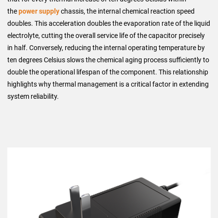
the
power supply
chassis, the internal chemical reaction speed
doubles. This acceleration doubles the evaporation rate of the liquid
electrolyte, cutting the overall service life of the capacitor precisely
in half. Conversely, reducing the internal operating temperature by
ten degrees Celsius slows the chemical aging process sufficiently to
double the operational lifespan of the component. This relationship
highlights why thermal management is a critical factor in extending
system reliability.