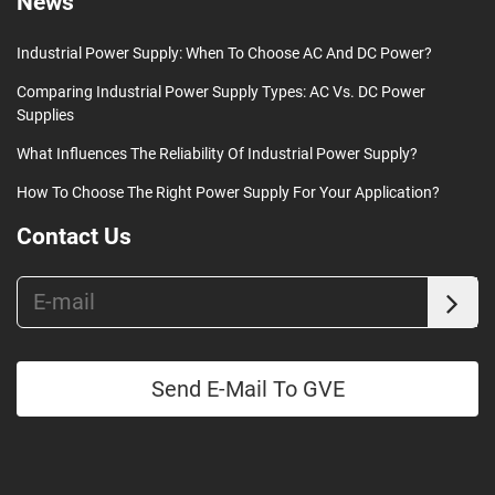
News
Industrial Power Supply: When To Choose AC And DC Power?
Comparing Industrial Power Supply Types: AC Vs. DC Power
Supplies
What Influences The Reliability Of Industrial Power Supply?
How To Choose The Right Power Supply For Your Application?
Contact Us
Send E-Mail To GVE