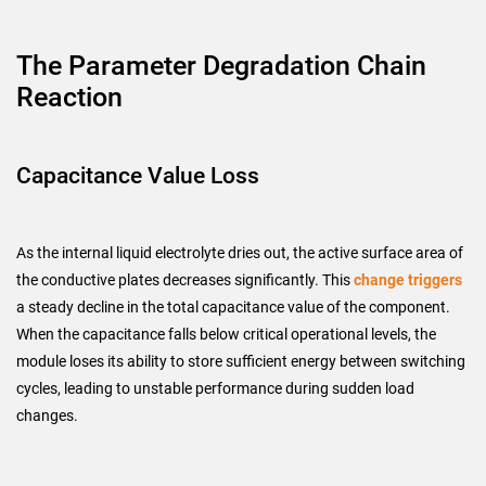
The Parameter Degradation Chain
Reaction
Capacitance Value Loss
As the internal liquid electrolyte dries out, the active surface area of
the conductive plates decreases significantly. This
change triggers
a steady decline in the total capacitance value of the component.
When the capacitance falls below critical operational levels, the
module loses its ability to store sufficient energy between switching
cycles, leading to unstable performance during sudden load
changes.