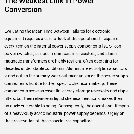
The Weakest Link in Power
Conversion
Evaluating the Mean Time Between Failures for electronic
equipment requires a careful look at the operational lifespan of
every item on the internal power supply components list. Silicon
power switches, surface-mount ceramic resistors, and planar
magnetic transformers are highly resilient, often operating for
decades under stable conditions. Aluminum electrolytic capacitors
stand out as the primary wear-out mechanism on the power supply
components list due to their specific chemical makeup. These
components serve as essential energy storage reservoirs and ripple
filters, but their reliance on liquid chemical reactions makes them
uniquely vulnerable to aging. Consequently, the operational lifespan
of a heavy-duty ac/dc industrial power supply depends largely on
the preservation of these specialized capacitors.