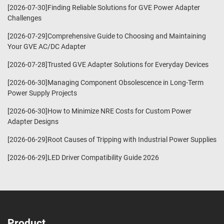
[2026-07-30]Finding Reliable Solutions for GVE Power Adapter
Challenges
[2026-07-29]Comprehensive Guide to Choosing and Maintaining
Your GVE AC/DC Adapter
[2026-07-28]Trusted GVE Adapter Solutions for Everyday Devices
[2026-06-30]Managing Component Obsolescence in Long-Term
Power Supply Projects
[2026-06-30]How to Minimize NRE Costs for Custom Power
Adapter Designs
[2026-06-29]Root Causes of Tripping with Industrial Power Supplies
[2026-06-29]LED Driver Compatibility Guide 2026
Product