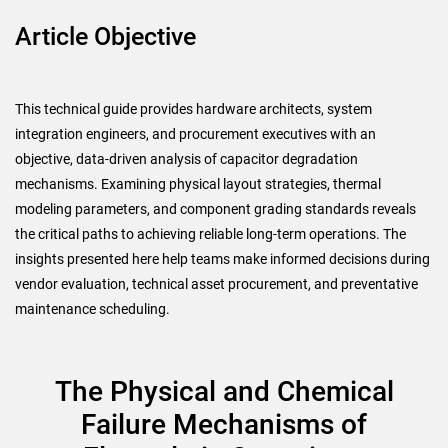
Article Objective
This technical guide provides hardware architects, system
integration engineers, and procurement executives with an
objective, data-driven analysis of capacitor degradation
mechanisms. Examining physical layout strategies, thermal
modeling parameters, and component grading standards reveals
the critical paths to achieving reliable long-term operations. The
insights presented here help teams make informed decisions during
vendor evaluation, technical asset procurement, and preventative
maintenance scheduling.
The Physical and Chemical
Failure Mechanisms of