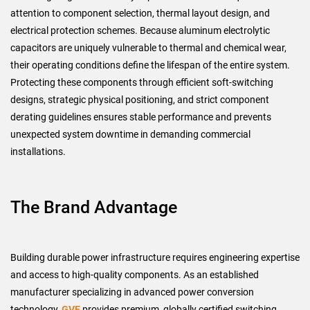
attention to component selection, thermal layout design, and
electrical protection schemes. Because aluminum electrolytic
capacitors are uniquely vulnerable to thermal and chemical wear,
their operating conditions define the lifespan of the entire system.
Protecting these components through efficient soft-switching
designs, strategic physical positioning, and strict component
derating guidelines ensures stable performance and prevents
unexpected system downtime in demanding commercial
installations.
The Brand Advantage
Building durable power infrastructure requires engineering expertise
and access to high-quality components. As an established
manufacturer specializing in advanced power conversion
technology,
GVE
provides premium, globally certified switching