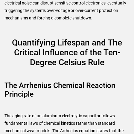
electrical noise can disrupt sensitive control electronics, eventually
triggering the system's over-voltage or over-current protection
mechanisms and forcing a complete shutdown.
Quantifying Lifespan and The
Critical Influence of the Ten-
Degree Celsius Rule
The Arrhenius Chemical Reaction
Principle
The aging rate of an aluminum electrolytic capacitor follows
fundamental laws of chemical kinetics rather than standard
mechanical wear models. The Arrhenius equation states that the