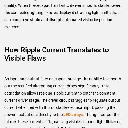
quality. When these capacitors fail to deliver smooth, stable power,
the connected lighting fixtures display distracting light shifts that
can cause eye strain and disrupt automated vision inspection
systems.
How Ripple Current Translates to
Visible Flaws
As input and output filtering capacitors age, their ability to smooth
out the rectified alternating current drops significantly. This
degradation allows residual ripple current to enter the constant-
current driver stage. The driver circuit struggles to regulate output
current when fed with this unstable electrical input, passing the
power fluctuations directly to the
LED arrays
. The light output then
mirrors these current shifts, causing visible led panel light flickering