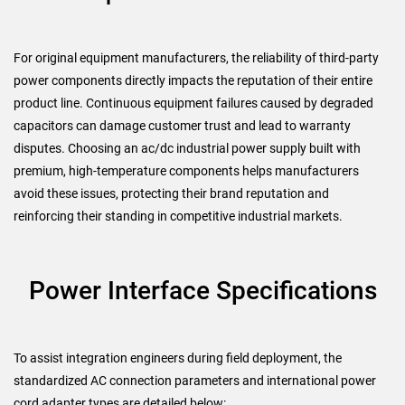
For original equipment manufacturers, the reliability of third-party
power components directly impacts the reputation of their entire
product line. Continuous equipment failures caused by degraded
capacitors can damage customer trust and lead to warranty
disputes. Choosing an ac/dc industrial power supply built with
premium, high-temperature components helps manufacturers
avoid these issues, protecting their brand reputation and
reinforcing their standing in competitive industrial markets.
Power Interface Specifications
To assist integration engineers during field deployment, the
standardized AC connection parameters and international power
cord adapter types are detailed below: