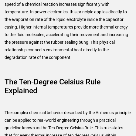
speed of a chemical reaction increases significantly with
temperature. In power electronics, this principle applies directly to
the evaporation rate of the liquid electrolyte inside the capacitor
casing. Higher internal temperatures provide more thermal energy
to the fluid molecules, accelerating their movement and increasing
the pressure against the rubber sealing bung. This physical
relationship connects environmental heat directly to the
degradation rate of the component.
The Ten-Degree Celsius Rule
Explained
The complex chemical behavior described by the Arrhenius principle
can be applied to real-world engineering through a practical
guideline known as the Ten-Degree Celsius Rule. This rule states
that for every thermal increase of ten degrees Celsius within