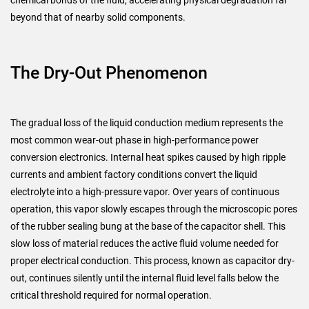
chemical bonds of the fluid, accelerating physical degradation far
beyond that of nearby solid components.
The Dry-Out Phenomenon
The gradual loss of the liquid conduction medium represents the
most common wear-out phase in high-performance power
conversion electronics. Internal heat spikes caused by high ripple
currents and ambient factory conditions convert the liquid
electrolyte into a high-pressure vapor. Over years of continuous
operation, this vapor slowly escapes through the microscopic pores
of the rubber sealing bung at the base of the capacitor shell. This
slow loss of material reduces the active fluid volume needed for
proper electrical conduction. This process, known as capacitor dry-
out, continues silently until the internal fluid level falls below the
critical threshold required for normal operation.