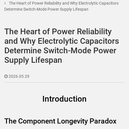
The Heart of Power Reliability and Why Electrolytic Capacitors
Determine Switch-Mode Power Supply Lifespan
The Heart of Power Reliability
and Why Electrolytic Capacitors
Determine Switch-Mode Power
Supply Lifespan
2026.05.29
Introduction
The Component Longevity Paradox