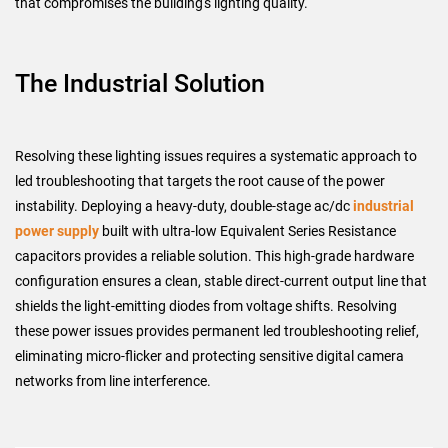
that compromises the building's lighting quality.
The Industrial Solution
Resolving these lighting issues requires a systematic approach to
led troubleshooting that targets the root cause of the power
instability. Deploying a heavy-duty, double-stage ac/dc
industrial
power supply
built with ultra-low Equivalent Series Resistance
capacitors provides a reliable solution. This high-grade hardware
configuration ensures a clean, stable direct-current output line that
shields the light-emitting diodes from voltage shifts. Resolving
these power issues provides permanent led troubleshooting relief,
eliminating micro-flicker and protecting sensitive digital camera
networks from line interference.