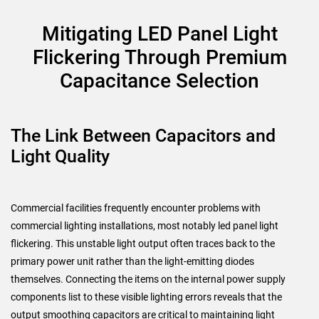
Mitigating LED Panel Light
Flickering Through Premium
Capacitance Selection
The Link Between Capacitors and
Light Quality
Commercial facilities frequently encounter problems with
commercial lighting installations, most notably led panel light
flickering. This unstable light output often traces back to the
primary power unit rather than the light-emitting diodes
themselves. Connecting the items on the internal power supply
components list to these visible lighting errors reveals that the
output smoothing capacitors are critical to maintaining light