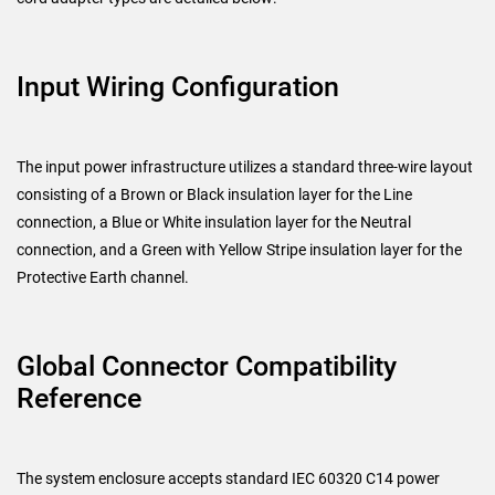
Input Wiring Configuration
The input power infrastructure utilizes a standard three-wire layout
consisting of a Brown or Black insulation layer for the Line
connection, a Blue or White insulation layer for the Neutral
connection, and a Green with Yellow Stripe insulation layer for the
Protective Earth channel.
Global Connector Compatibility
Reference
The system enclosure accepts standard IEC 60320 C14 power