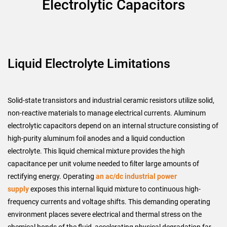
Electrolytic Capacitors
Liquid Electrolyte Limitations
Solid-state transistors and industrial ceramic resistors utilize solid,
non-reactive materials to manage electrical currents. Aluminum
electrolytic capacitors depend on an internal structure consisting of
high-purity aluminum foil anodes and a liquid conduction
electrolyte. This liquid chemical mixture provides the high
capacitance per unit volume needed to filter large amounts of
rectifying energy. Operating
an ac/dc industrial power
supply
exposes this internal liquid mixture to continuous high-
frequency currents and voltage shifts. This demanding operating
environment places severe electrical and thermal stress on the