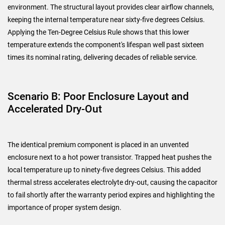
environment. The structural layout provides clear airflow channels,
keeping the internal temperature near sixty-five degrees Celsius.
Applying the Ten-Degree Celsius Rule shows that this lower
temperature extends the component's lifespan well past sixteen
times its nominal rating, delivering decades of reliable service.
Scenario B: Poor Enclosure Layout and
Accelerated Dry-Out
The identical premium component is placed in an unvented
enclosure next to a hot power transistor. Trapped heat pushes the
local temperature up to ninety-five degrees Celsius. This added
thermal stress accelerates electrolyte dry-out, causing the capacitor
to fail shortly after the warranty period expires and highlighting the
importance of proper system design.