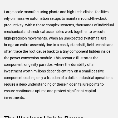
Large-scale manufacturing plants and high-tech clinical facilities
rely on massive automation setups to maintain round-the-clock
productivity. Within these complex systems, thousands of individual
mechanical and electrical assemblies work together to execute
high-precision movements. When an unexpected system failure
brings an entire assembly line to a costly standstill, field technicians
often trace the root cause back to a tiny component hidden inside
the power conversion module. This scenario illustrates the
component longevity paradox, where the durability of an
investment worth millions depends entirely on a small passive
component costing only a fraction of a dollar. Industrial operations
require a deep understanding of these hidden failure points to
ensure continuous uptime and protect significant capital
investments.