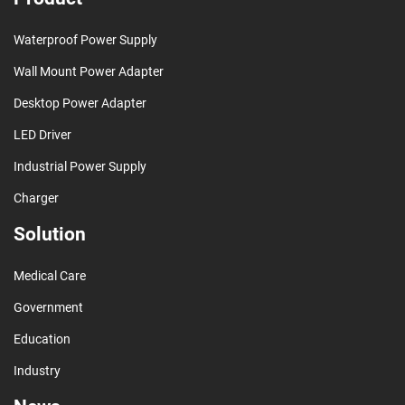
Waterproof Power Supply
Wall Mount Power Adapter
Desktop Power Adapter
LED Driver
Industrial Power Supply
Charger
Solution
Medical Care
Government
Education
Industry