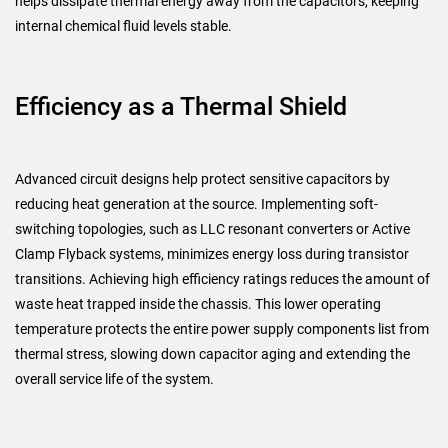
helps dissipate thermal energy away from the capacitors, keeping
internal chemical fluid levels stable.
Efficiency as a Thermal Shield
Advanced circuit designs help protect sensitive capacitors by
reducing heat generation at the source. Implementing soft-
switching topologies, such as LLC resonant converters or Active
Clamp Flyback systems, minimizes energy loss during transistor
transitions. Achieving high efficiency ratings reduces the amount of
waste heat trapped inside the chassis. This lower operating
temperature protects the entire power supply components list from
thermal stress, slowing down capacitor aging and extending the
overall service life of the system.