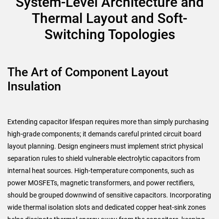
System-Level Architecture and
Thermal Layout and Soft-
Switching Topologies
The Art of Component Layout
Insulation
Extending capacitor lifespan requires more than simply purchasing
high-grade components; it demands careful printed circuit board
layout planning. Design engineers must implement strict physical
separation rules to shield vulnerable electrolytic capacitors from
internal heat sources. High-temperature components, such as
power MOSFETs, magnetic transformers, and power rectifiers,
should be grouped downwind of sensitive capacitors. Incorporating
wide thermal isolation slots and dedicated copper heat-sink zones