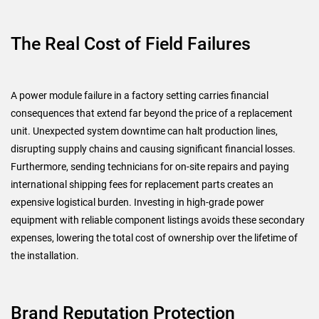
The Real Cost of Field Failures
A power module failure in a factory setting carries financial
consequences that extend far beyond the price of a replacement
unit. Unexpected system downtime can halt production lines,
disrupting supply chains and causing significant financial losses.
Furthermore, sending technicians for on-site repairs and paying
international shipping fees for replacement parts creates an
expensive logistical burden. Investing in high-grade power
equipment with reliable component listings avoids these secondary
expenses, lowering the total cost of ownership over the lifetime of
the installation.
Brand Reputation Protection