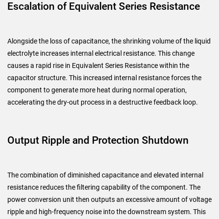
Escalation of Equivalent Series Resistance
Alongside the loss of capacitance, the shrinking volume of the liquid
electrolyte increases internal electrical resistance. This change
causes a rapid rise in Equivalent Series Resistance within the
capacitor structure. This increased internal resistance forces the
component to generate more heat during normal operation,
accelerating the dry-out process in a destructive feedback loop.
Output Ripple and Protection Shutdown
The combination of diminished capacitance and elevated internal
resistance reduces the filtering capability of the component. The
power conversion unit then outputs an excessive amount of voltage
ripple and high-frequency noise into the downstream system. This