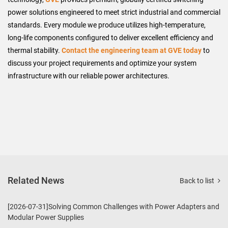
power solutions engineered to meet strict industrial and commercial
standards. Every module we produce utilizes high-temperature,
long-life components configured to deliver excellent efficiency and
thermal stability.
Contact the engineering team at GVE today
to
discuss your project requirements and optimize your system
infrastructure with our reliable power architectures.
Related News
Back to list
[2026-07-31]Solving Common Challenges with Power Adapters and
Modular Power Supplies