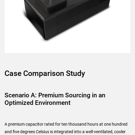
Case Comparison Study
Scenario A: Premium Sourcing in an
Optimized Environment
A premium capacitor rated for ten thousand hours at one hundred
and five degrees Celsius is integrated into a well-ventilated, cooler