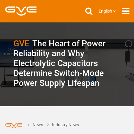
English
GVE
The Heart of Power
Reliability and Why
Electrolytic Capacitors
Determine Switch-Mode
Power Supply Lifespan
News
Industry News