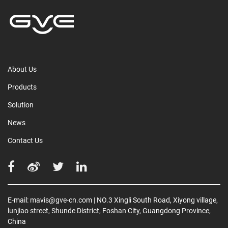
About Us
Products
Solution
News
Contact Us
E-mail:
mavis@gve-cn.com
| NO.3 Xingli South Road, Xiyong village,
lunjiao street, Shunde District, Foshan City, Guangdong Province,
China