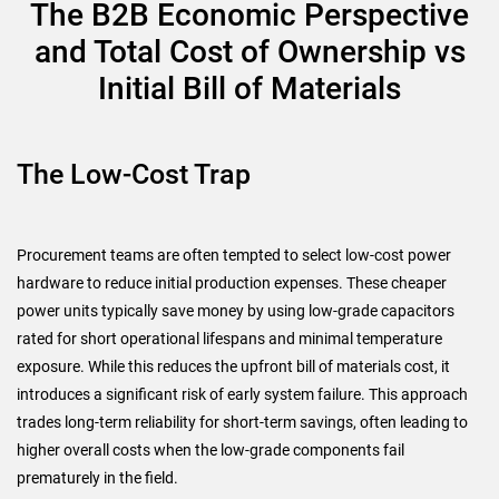
The B2B Economic Perspective
and Total Cost of Ownership vs
Initial Bill of Materials
The Low-Cost Trap
Procurement teams are often tempted to select low-cost power
hardware to reduce initial production expenses. These cheaper
power units typically save money by using low-grade capacitors
rated for short operational lifespans and minimal temperature
exposure. While this reduces the upfront bill of materials cost, it
introduces a significant risk of early system failure. This approach
trades long-term reliability for short-term savings, often leading to
higher overall costs when the low-grade components fail
prematurely in the field.