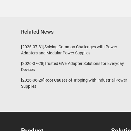
Related News
[2026-07-31]Solving Common Challenges with Power
Adapters and Modular Power Supplies
[2026-07-28]Trusted GVE Adapter Solutions for Everyday
Devices
[2026-06-29]Root Causes of Tripping with Industrial Power
Supplies
Product
Soluti