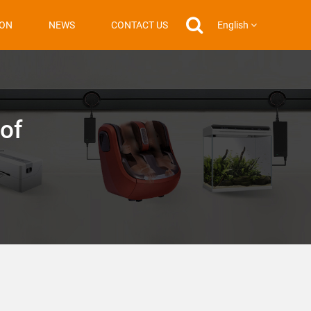
English
ION
NEWS
CONTACT US
 of