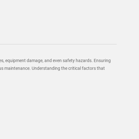
osses, equipment damage, and even safety hazards. Ensuring
us maintenance. Understanding the critical factors that