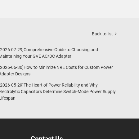
Back to list
[2026-07-29]Comprehensive Guide to Choosing and
Maintaining Your GVE AC/DC Adapter
[2026-06-30]How to Minimize NRE Costs for Custom Power
Adapter Designs
[2026-05-29]The Heart of Power Reliability and Why
Electrolytic Capacitors Determine Switch-Mode Power Supply
Lifespan
Contact Us