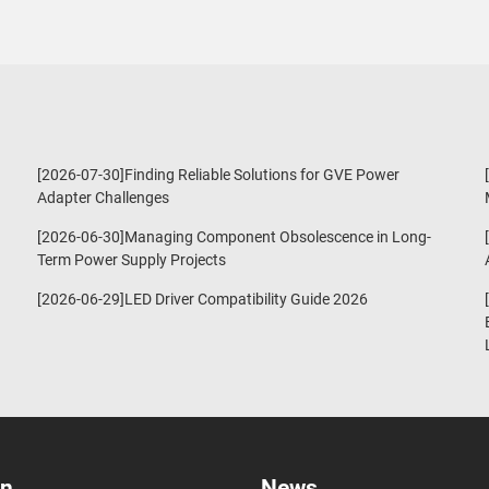
[2026-07-30]Finding Reliable Solutions for GVE Power
Adapter Challenges
[2026-06-30]Managing Component Obsolescence in Long-
Term Power Supply Projects
[2026-06-29]LED Driver Compatibility Guide 2026
on
News