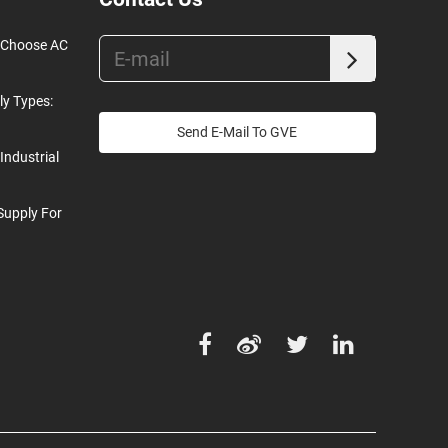
o Choose AC
ly Types:
Send E-Mail To GVE
Industrial
Supply For