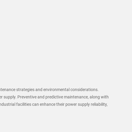
aintenance strategies and environmental considerations.
r supply. Preventive and predictive maintenance, along with
ustrial facilities can enhance their power supply reliability,