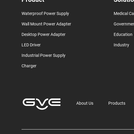
Waterproof Power Supply
Medical Ca
Wall Mount Power Adapter
Governme
Desktop Power Adapter
Education
LED Driver
Industry
Industrial Power Supply
Charger
About Us
Products