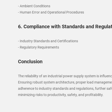
- Ambient Conditions
- Human Error and Operational Procedures
6. Compliance with Standards and Regula
- Industry Standards and Certifications
- Regulatory Requirements
Conclusion
The reliability of an industrial power supply system is infl
Ensuring robust system architecture, proper load management
adherence to industry standards and regulations, further safeg
minimizing risks to productivity, safety, and profitability.