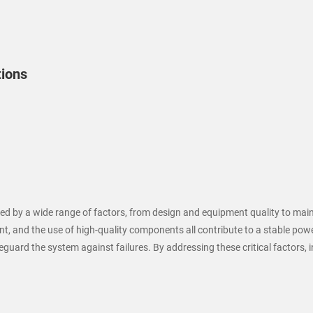
tions
uenced by a wide range of factors, from design and equipment quality to m
, and the use of high-quality components all contribute to a stable powe
uard the system against failures. By addressing these critical factors, ind