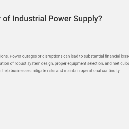
y of Industrial Power Supply?
ations. Power outages or disruptions can lead to substantial financial l
ination of robust system design, proper equipment selection, and meticulo
an help businesses mitigate risks and maintain operational continuity.