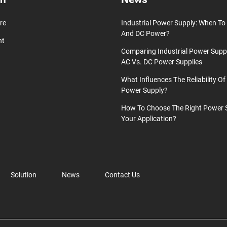
re
Industrial Power Supply: When T
And DC Power?
nt
Comparing Industrial Power Supp
AC Vs. DC Power Supplies
What Influences The Reliability Of 
Power Supply?
How To Choose The Right Power 
Your Application?
Solution
News
Contact Us