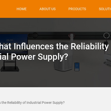
HOME
ABOUT US
PRODUCTS
SOLUT
at Influences the Reliability
rial Power Supply?
the Reliability of Industrial Power Supply?