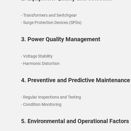
- Transformers and Switchgear
- Surge Protection Devices (SPDs)
3. Power Quality Management
- Voltage Stability
- Harmonic Distortion
4. Preventive and Predictive Maintenance
- Regular Inspections and Testing
- Condition Monitoring
5. Environmental and Operational Factors