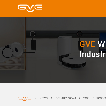
GVE
Wh
Indust
News
Industry News
What Influences 