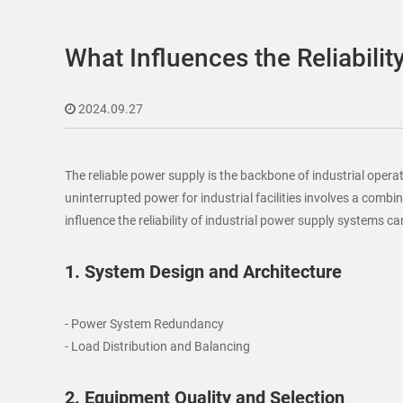
What Influences the Reliabilit
2024.09.27
The reliable power supply is the backbone of industrial oper
uninterrupted power for industrial facilities involves a comb
influence the reliability of industrial power supply systems c
1. System Design and Architecture
- Power System Redundancy
- Load Distribution and Balancing
2. Equipment Quality and Selection