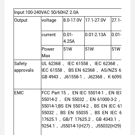
Input:100-240VAC 50/60HZ 2.0A
Output
voltage
8.0-17.0V
17.1-27.0V
27.1-40.0V
current
0.01-
0.01-2.13A
0.01-1.41A
4.25A
Power
51W
51W
51W
Max
Safety
UL 62368， IEC 61558， IEC 62368， EN I
approvals
IEC 61558， BS EN 62368， AS/NZS 61558
GB 4943， J61558-1， J62368， K 60950，IS 
EMC
FCC Part 15， EN IEC 55014-1，EN IEC 6100
55014-2， EN 55032，EN 61000-3-2，EN 61
55014-1;BS EN 55014-2，BS EN IEC 61000-
55032，BS EN 55035，BS EN IEC 61000-
17625.1，GB/T 17625.2，GB 4343.1，GB/T 
9254.1， J55014-1(H27)， J55032(H29)，KN 3