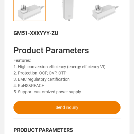
GM51-XXXYYY-ZU
Product Parameters
Features:
1. High conversion efficiency (energy efficiency VI)
2. Protection: OCP, OVP, OTP
3. EMC regulatory certification
4. RoHS&REACH
5. Support customized power supply
Send inquiry
PRODUCT PARAMETERS