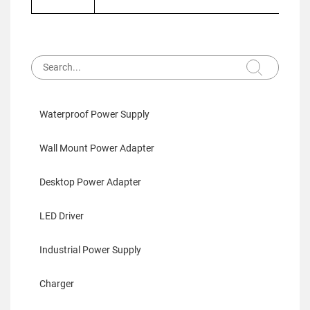
Waterproof Power Supply
Wall Mount Power Adapter
Desktop Power Adapter
LED Driver
Industrial Power Supply
Charger