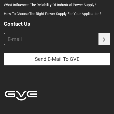
What Influences The Reliability Of Industrial Power Supply?
How To Choose The Right Power Supply For Your Application?
Contact Us
Send E-Mail To GVE