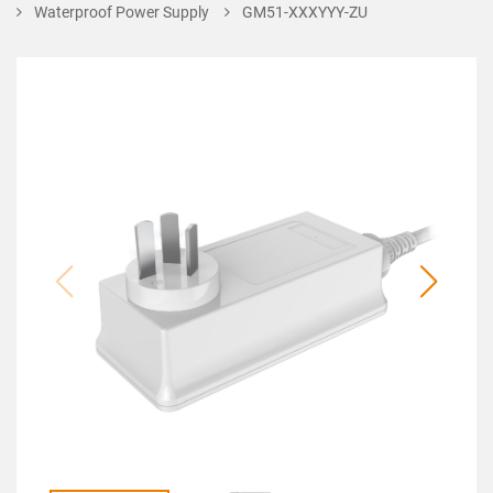
Waterproof Power Supply
GM51-XXXYYY-ZU