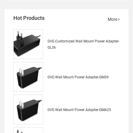
Hot Products
More
GVE-Customized Wall Mount Power Adapter-
GL36
GVE-Wall Mount Power Adapter-GM39
GVE-Wall Mount Power Adapter-GMA25