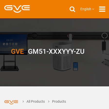
English
GVE
GM51-XXXYYY-ZU
All Products
Products