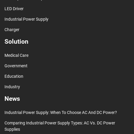
LED Driver
Industrial Power Supply
Charger
Solution
Medical Care
Government
Education
Industry
News
Industrial Power Supply: When To Choose AC And DC Power?
Comparing Industrial Power Supply Types: AC Vs. DC Power
Supplies