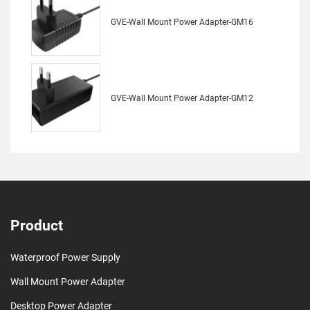
GVE-Wall Mount Power Adapter-GM16
GVE-Wall Mount Power Adapter-GM12
Product
Waterproof Power Supply
Wall Mount Power Adapter
Desktop Power Adapter