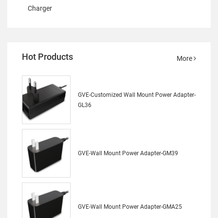
Charger
Hot Products
More
GVE-Customized Wall Mount Power Adapter-
GL36
GVE-Wall Mount Power Adapter-GM39
GVE-Wall Mount Power Adapter-GMA25