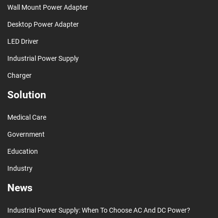
Wall Mount Power Adapter
Desktop Power Adapter
LED Driver
Industrial Power Supply
Charger
Solution
Medical Care
Government
Education
Industry
News
Industrial Power Supply: When To Choose AC And DC Power?