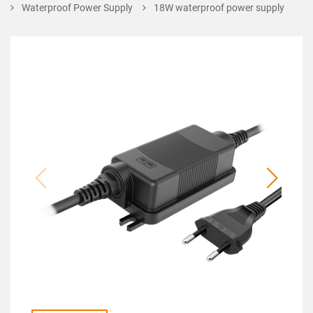
Waterproof Power Supply
18W waterproof power supply