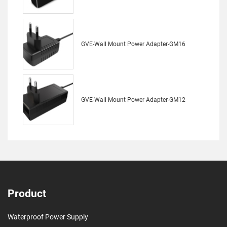
GVE-Wall Mount Power Adapter-GM16
GVE-Wall Mount Power Adapter-GM12
Product
Waterproof Power Supply