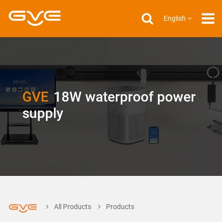
English
GVE
18W waterproof power
supply
All Products
Products