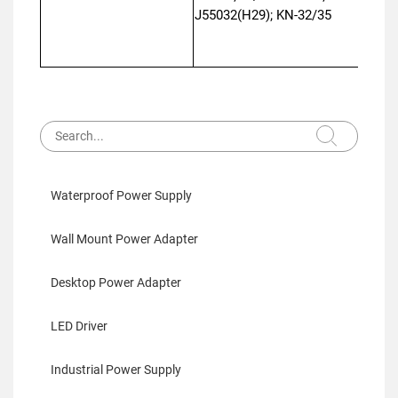
J55032(H29); KN-32/35
Waterproof Power Supply
Wall Mount Power Adapter
Desktop Power Adapter
LED Driver
Industrial Power Supply