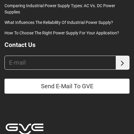
Comparing Industrial Power Supply Types: AC Vs. DC Power
Supplies
What Influences The Reliability Of Industrial Power Supply?
How To Choose The Right Power Supply For Your Application?
Contact Us
Send E-Mail To GVE