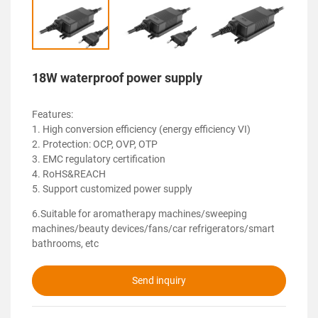
18W waterproof power supply
Features:
1. High conversion efficiency (energy efficiency VI)
2. Protection: OCP, OVP, OTP
3. EMC regulatory certification
4. RoHS&REACH
5. Support customized power supply
6.Suitable for aromatherapy machines/sweeping
machines/beauty devices/fans/car refrigerators/smart
bathrooms, etc
Send inquiry