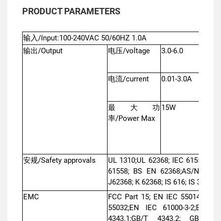
PRODUCT PARAMETERS
输入/Input:100-240VAC 50/60HZ 1.0A
输出/Output
电压/voltage
3.0-6.0
6.1-1
电流/current
0.01-3.0A
0.01
最大功
15W
16W
率/Power Max
安规/Safety approvals
UL 1310;UL 62368; IEC 61558; IE
61558; BS EN 62368;AS/NZS 615
J62368; K 62368; IS 616; IS 302;
EMC
FCC Part 15; EN IEC 55014-1; EN
55032;EN IEC 61000-3-2;EN 610
4343.1;GB/T 4343.2; GB 1762