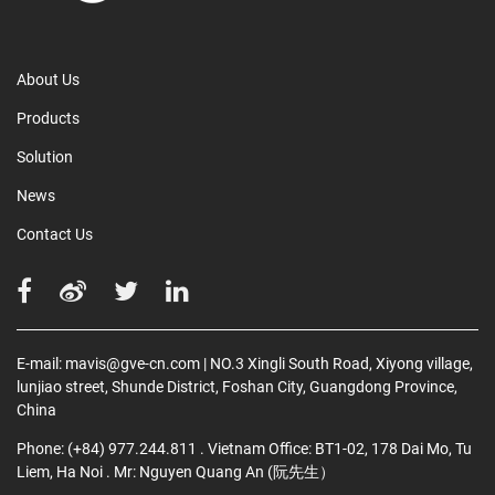
About Us
Products
Solution
News
Contact Us
E-mail:
mavis@gve-cn.com
| NO.3 Xingli South Road, Xiyong village,
lunjiao street, Shunde District, Foshan City, Guangdong Province,
China
Phone:
(+84) 977.244.811
. Vietnam Office: BT1-02, 178 Dai Mo, Tu
Liem, Ha Noi
. Mr: Nguyen Quang An (阮先生）