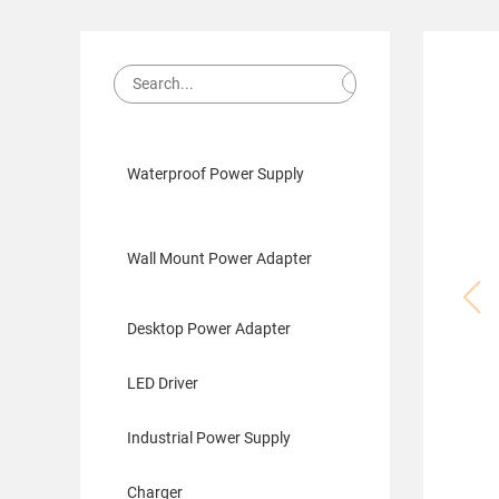
Waterproof Power Supply
Wall Mount Power Adapter
Desktop Power Adapter
LED Driver
Industrial Power Supply
Charger