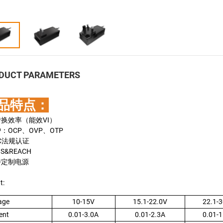
DUCT PARAMETERS
品特点：
转换效率（能效VI）
护：OCP、OVP、OTP
MC法规认证
HS&REACH
持定制电源
t:
age
10-15V
15.1-22.0V
22.1-3
ent
0.01-3.0A
0.01-2.3A
0.01-1