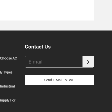
Contact Us
o Choose AC
ly Types:
Send E-Mail To GVE
Industrial
Supply For