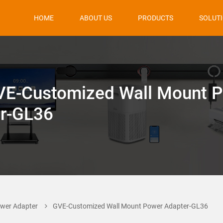
HOME
ABOUT US
PRODUCTS
SOLUT
VE-Customized Wall Mount 
r-GL36
wer Adapter
GVE-Customized Wall Mount Power Adapter-GL36