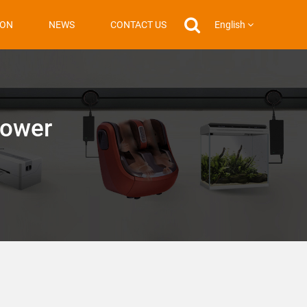
English
ION
NEWS
CONTACT US
Power