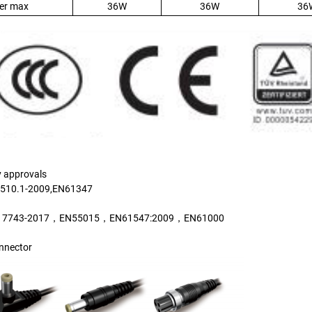
er max
36W
36W
36
y approvals
510.1-2009,EN61347
17743-2017，EN55015，EN61547:2009，EN61000
nnector