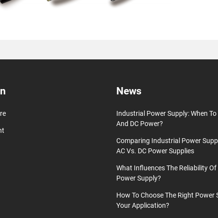
on
News
re
Industrial Power Supply: When T
And DC Power?
nt
Comparing Industrial Power Supp
AC Vs. DC Power Supplies
What Influences The Reliability Of 
Power Supply?
How To Choose The Right Power 
Your Application?