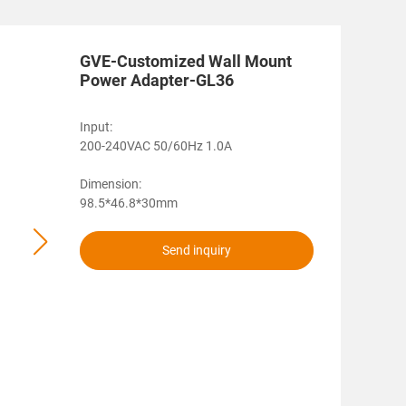
GVE-Customized Wall Mount
Power Adapter-GL36
Input:
200-240VAC 50/60Hz 1.0A
Dimension:
98.5*46.8*30mm
Send inquiry