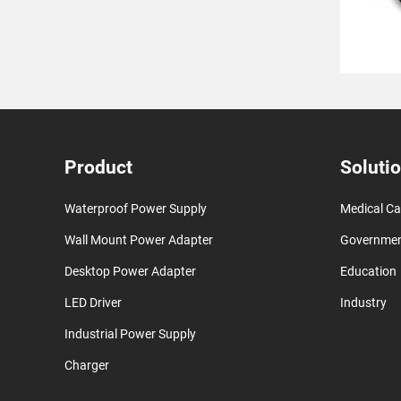
Product
Soluti
Waterproof Power Supply
Medical Ca
Wall Mount Power Adapter
Governme
Desktop Power Adapter
Education
LED Driver
Industry
Industrial Power Supply
Charger