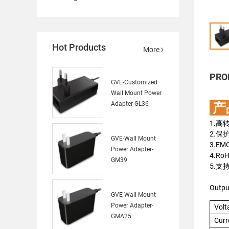
Hot Products
More
PRO
GVE-Customized
Wall Mount Power
Adapter-GL36
产
1.高
2.保
GVE-Wall Mount
3.E
Power Adapter-
4.Ro
GM39
5.支
Outpu
GVE-Wall Mount
Power Adapter-
Volt
GMA25
Curr