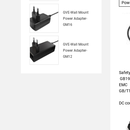
Pow
GVE-Wall Mount
Power Adapter-
GM16
GVE-Wall Mount
Power Adapter-
GM12
Safet
GB19
EMC
GB/T
DC co