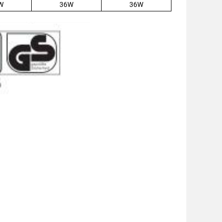
W
36W
36W