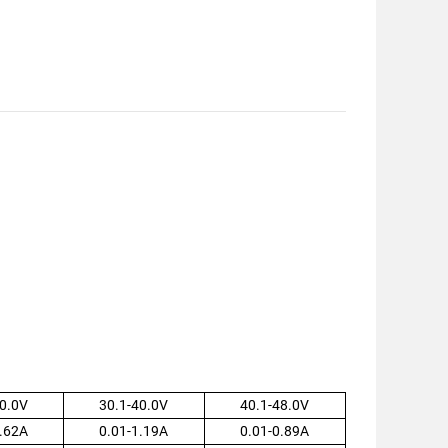
0.0V
30.1-40.0V
40.1-48.0V
.62A
0.01-1.19A
0.01-0.89A