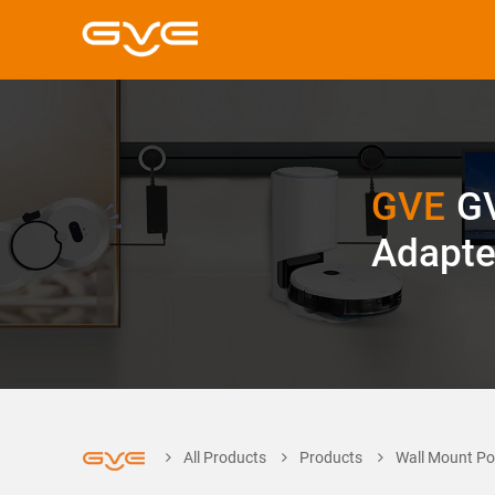
GVE
G
Adapte
All Products
Products
Wall Mount Po