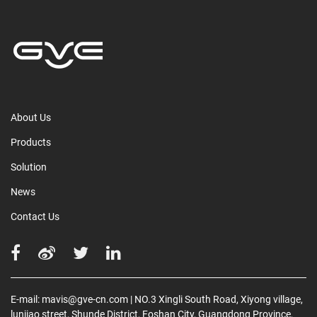
About Us
Products
Solution
News
Contact Us
E-mail:
mavis@gve-cn.com
| NO.3 Xingli South Road, Xiyong village,
lunjiao street, Shunde District, Foshan City, Guangdong Province,