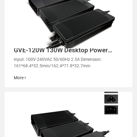
GVE-120W 130W Desktop Power
Adapter-GM130/GE130
Input: 100V-240VAC 50/60Hz 2.5A Dimension:
161*68.4*32.5mm/162.4*71.8*32.7mm
More