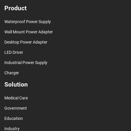
Product
Waterproof Power Supply
Wall Mount Power Adapter
Desktop Power Adapter
LED Driver
Industrial Power Supply
Charger
Solution
Medical Care
Government
Education
Industry