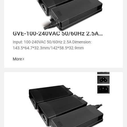
GVE-100-240VAC 50/60Hz 2.5A
Desktop Power Adapter-GM100
Input: 100-240VAC 50/60Hz 2.5A Dimension:
143.5*64.7*32.3mm/142*58.5*32.9mm
More