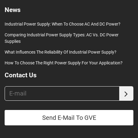
News
Industrial Power Supply: When To Choose AC And DC Power?
Comparing Industrial Power Supply Types: AC Vs. DC Power
Supplies
What Influences The Reliability Of Industrial Power Supply?
How To Choose The Right Power Supply For Your Application?
Contact Us
Send E-Mail To GVE