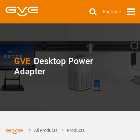
English
GVE
Desktop Power
Adapter
All Products
Products