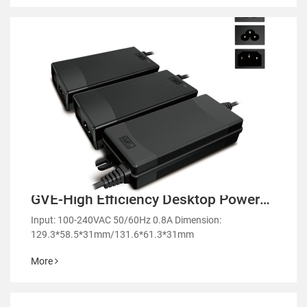
GVE-High Efficiency Desktop Power
Adapter-GL60
Input: 100-240VAC 50/60Hz 0.8A Dimension:
129.3*58.5*31mm/131.6*61.3*31mm
More