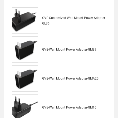
GVE-Customized Wall Mount Power Adapter-
GL36
GVE-Wall Mount Power Adapter-GM39
GVE-Wall Mount Power Adapter-GMA25
GVE-Wall Mount Power Adapter-GM16