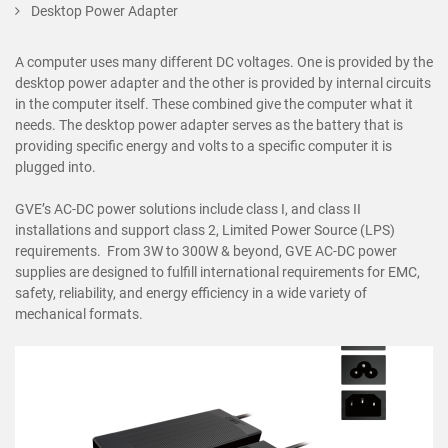
Desktop Power Adapter
A computer uses many different DC voltages. One is provided by the
desktop power adapter and the other is provided by internal circuits
in the computer itself. These combined give the computer what it
needs. The desktop power adapter serves as the battery that is
providing specific energy and volts to a specific computer it is
plugged into.
GVE’s AC-DC power solutions include class I, and class II
installations and support class 2, Limited Power Source (LPS)
requirements. From 3W to 300W & beyond, GVE AC-DC power
supplies are designed to fulfill international requirements for EMC,
safety, reliability, and energy efficiency in a wide variety of
mechanical formats.