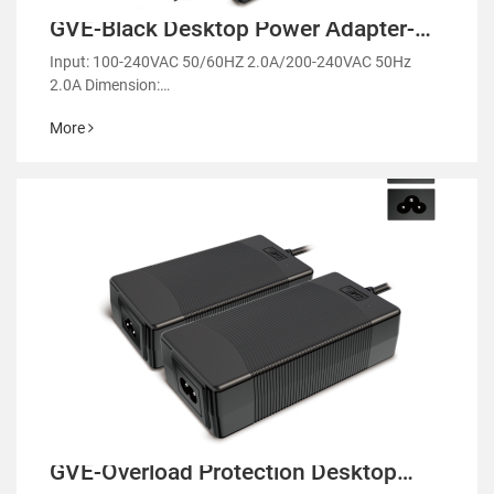
GVE-Black Desktop Power Adapter-
GM68
Input: 100-240VAC 50/60HZ 2.0A/200-240VAC 50Hz
2.0A Dimension:
117.8*58.9*31mm/120.2*61.3*31.3mm/116*56.5*31.4
More
mm
GVE-Overload Protection Desktop