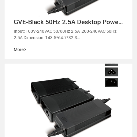
GVE-Black 50Hz 2.5A Desktop Power
Adapter-GM98
Input: 100V-240VAC 50/60Hz 2.5A ,200-240VAC 50Hz
2.5A Dimension: 143.5*64.7*32.3
mm/141.2*61.4*31.2mm
More