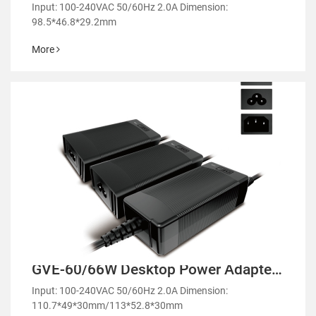
Power Adapter-GM65
Input: 100-240VAC 50/60Hz 2.0A Dimension:
98.5*46.8*29.2mm
More
GVE-60/66W Desktop Power Adapter-
GM60/GE60
Input: 100-240VAC 50/60Hz 2.0A Dimension:
110.7*49*30mm/113*52.8*30mm