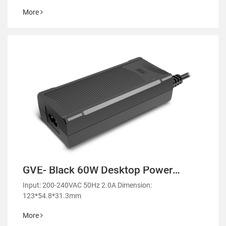
More
GVE- Black 60W Desktop Power
Adapter-GM55
Input: 200-240VAC 50Hz 2.0A Dimension:
123*54.8*31.3mm
More