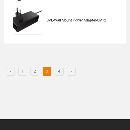
GVE-Wall Mount Power Adapter-GM12
«
1
2
3
4
»