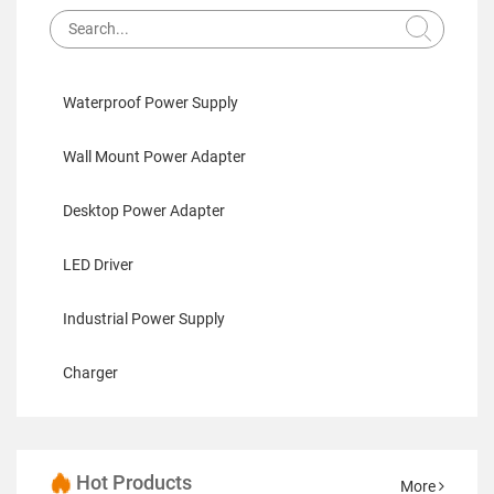
Waterproof Power Supply
Wall Mount Power Adapter
Desktop Power Adapter
LED Driver
Industrial Power Supply
Charger
Hot Products
More