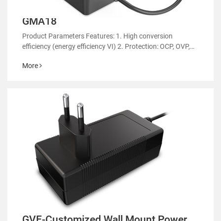
GMA18
Product Parameters Features: 1. High conversion
efficiency (energy efficiency VI) 2. Protection: OCP, OVP,
OTP 3. EMC regulatory certification 4. RoHS&REACH 5.
More
Support customized power supply
GVE-Customized Wall Mount Power