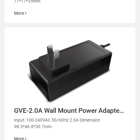
77*77*35mm
More
GVE-2.0A Wall Mount Power Adapter-
GM51
Input: 100-240VAC 50/60Hz 2.0A Dimension:
98.5*46.8*30.7mm
More