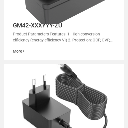
GM42-XXXYYY-ZU
Product Parameters Features: 1. High conversion
efficiency (energy efficiency VI) 2. Protection: OCP, OVP,
OTP 3. EMC regulatory certification 4. RoHS&REACH 5.
More
Support customized power supply 6.Suitable for aromath