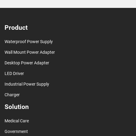
Product
Waterproof Power Supply
Wall Mount Power Adapter
Desktop Power Adapter
LED Driver
Industrial Power Supply
Charger
Solution
Medical Care
Government