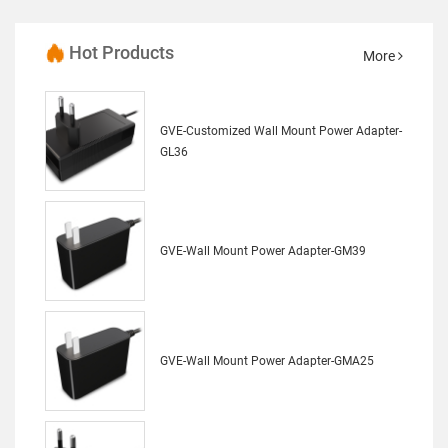
Hot Products
More
GVE-Customized Wall Mount Power Adapter-
GL36
GVE-Wall Mount Power Adapter-GM39
GVE-Wall Mount Power Adapter-GMA25