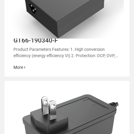
GT66-190340-F
Product Parameters Features: 1. High conversion
efficiency (energy efficiency VI) 2. Protection: OCP, OVP,
OTP 3. EMC regulatory certification 4. RoHS&REACH 5.
More
Support customized power supply