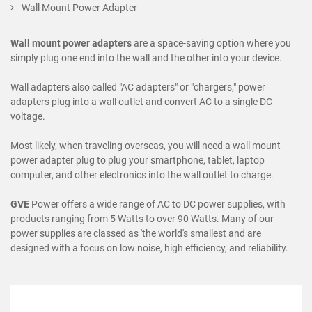
Wall Mount Power Adapter
Wall mount power adapters
are a space-saving option where you
simply plug one end into the wall and the other into your device.
Wall adapters also called "AC adapters" or "chargers," power
adapters plug into a wall outlet and convert AC to a single DC
voltage.
Most likely, when traveling overseas, you will need a wall mount
power adapter plug to plug your smartphone, tablet, laptop
computer, and other electronics into the wall outlet to charge.
GVE
Power offers a wide range of AC to DC power supplies, with
products ranging from 5 Watts to over 90 Watts. Many of our
power supplies are classed as 'the world's smallest and are
designed with a focus on low noise, high efficiency, and reliability.