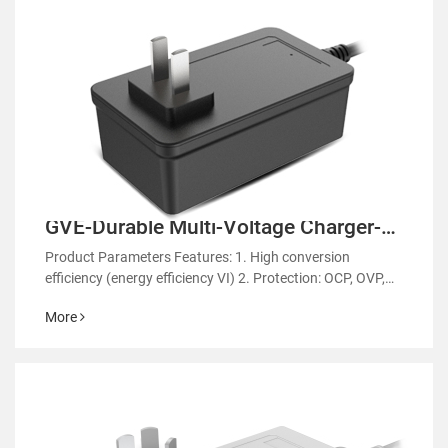
GVE-Durable Multi-Voltage Charger-
GM61
Product Parameters Features: 1. High conversion
efficiency (energy efficiency VI) 2. Protection: OCP, OVP,
OTP 3. EMC regulatory certification 4. RoHS&REACH 5.
More
Support customized power supply