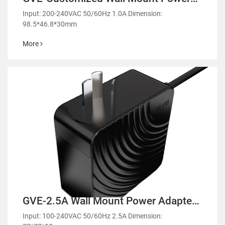
Adapter-GL36
Input: 200-240VAC 50/60Hz 1.0A Dimension:
98.5*46.8*30mm
More
GVE-2.5A Wall Mount Power Adapter-
GMA90
Input: 100-240VAC 50/60Hz 2.5A Dimension: