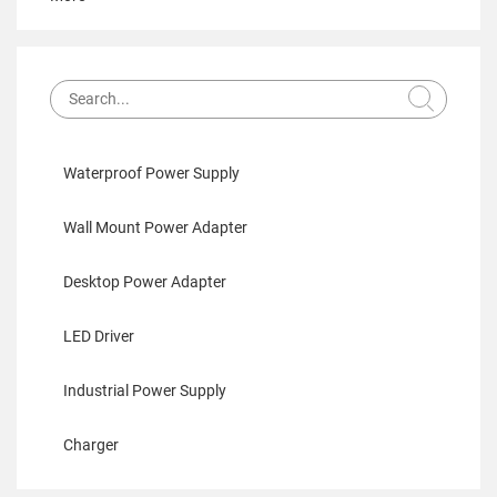
Waterproof Power Supply
Wall Mount Power Adapter
Desktop Power Adapter
LED Driver
Industrial Power Supply
Charger