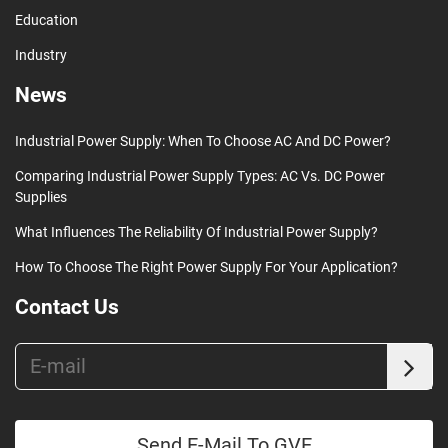
Education
Industry
News
Industrial Power Supply: When To Choose AC And DC Power?
Comparing Industrial Power Supply Types: AC Vs. DC Power
Supplies
What Influences The Reliability Of Industrial Power Supply?
How To Choose The Right Power Supply For Your Application?
Contact Us
Send E-Mail To GVE