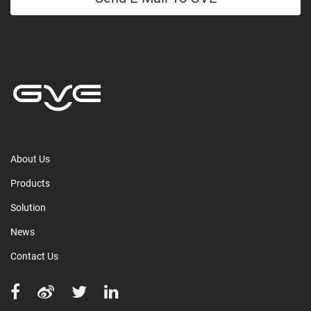
About Us
Products
Solution
News
Contact Us