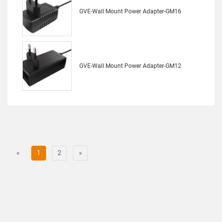
GVE-Wall Mount Power Adapter-GM16
GVE-Wall Mount Power Adapter-GM12
«
1
2
»