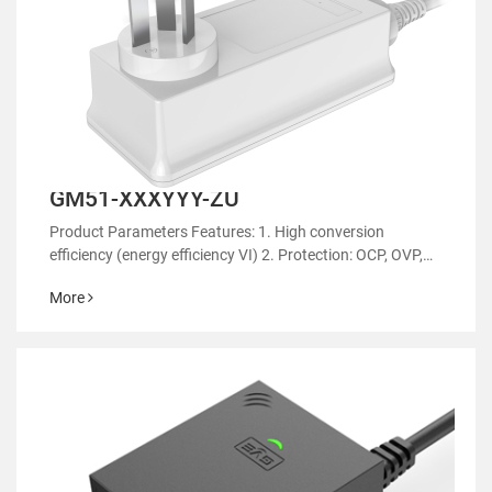
GM51-XXXYYY-ZU
Product Parameters Features: 1. High conversion
efficiency (energy efficiency VI) 2. Protection: OCP, OVP,
OTP 3. EMC regulatory certification 4. RoHS&REACH 5.
More
Support customized power supply