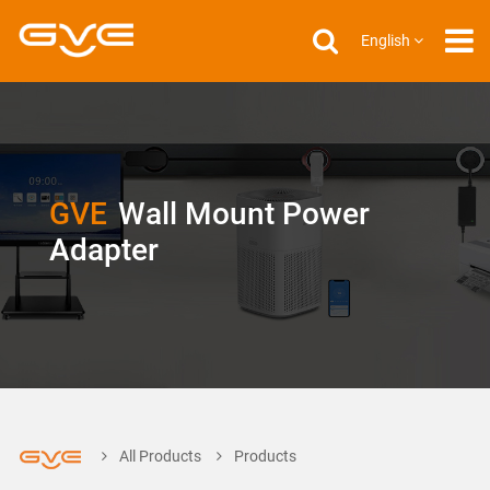
English
GVE
Wall Mount Power
Adapter
All Products
Products