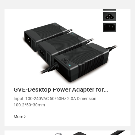
GVE-Desktop Power Adapter for
Laptops and Monitors-GM53
Input: 100-240VAC 50/60Hz 2.0A Dimension:
100.2*50*30mm
More