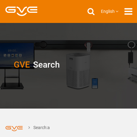
English
GVE
Search
Search:a