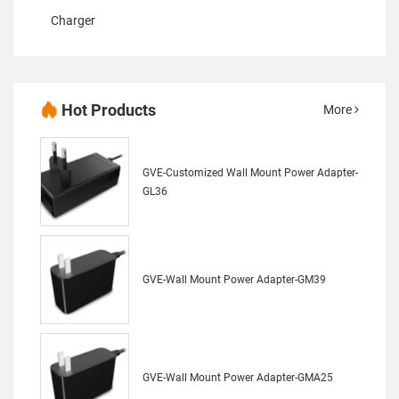
Charger
Hot Products
More
GVE-Customized Wall Mount Power Adapter-
GL36
GVE-Wall Mount Power Adapter-GM39
GVE-Wall Mount Power Adapter-GMA25