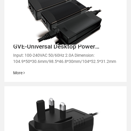
GVE-Universal Desktop Power
Adapter-GM51
Input: 100-240VAC 50/60Hz 2.0A Dimension:
104.9*50*30.6mm/98.5*46.8*30mm/104*52.5*31.2mm
More