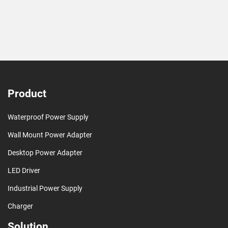
Product
Waterproof Power Supply
Wall Mount Power Adapter
Desktop Power Adapter
LED Driver
Industrial Power Supply
Charger
Solution