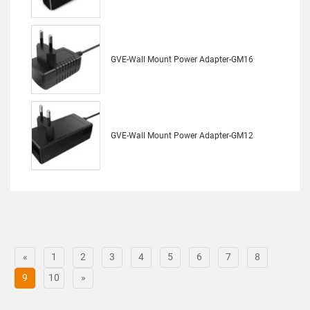
GVE-Wall Mount Power Adapter-GM16
GVE-Wall Mount Power Adapter-GM12
«
1
2
3
4
5
6
7
8
9
10
»