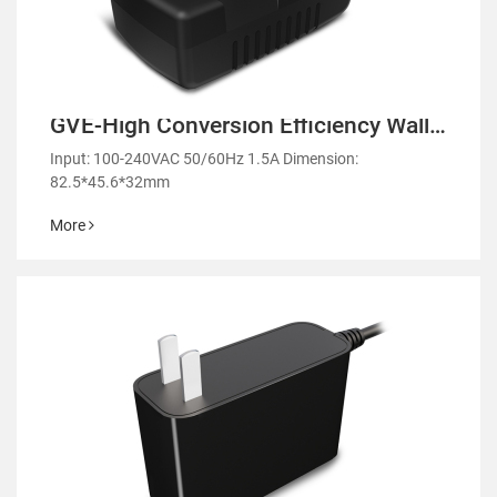
GVE-High Conversion Efficiency Wall
Mount Power Adapter-GM42
Input: 100-240VAC 50/60Hz 1.5A Dimension:
82.5*45.6*32mm
More