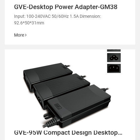
GVE-Desktop Power Adapter-GM38
Input: 100-240VAC 50/60Hz 1.5A Dimension:
92.6*50*31mm
More
GVE-95W Compact Design Desktop