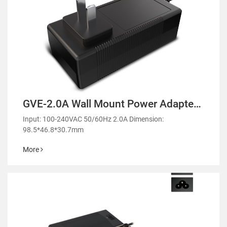
GVE-2.0A Wall Mount Power Adapter-
GM51
Input: 100-240VAC 50/60Hz 2.0A Dimension:
98.5*46.8*30.7mm
More