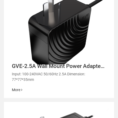
GVE-2.5A Wall Mount Power Adapter-
GMA90
Input: 100-240VAC 50/60Hz 2.5A Dimension:
77*77*35mm
More