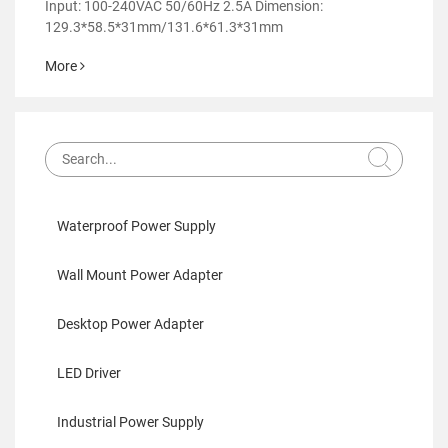
Power Adapter-GM95
Input: 100-240VAC 50/60Hz 2.5A Dimension:
129.3*58.5*31mm/131.6*61.3*31mm
More
Waterproof Power Supply
Wall Mount Power Adapter
Desktop Power Adapter
LED Driver
Industrial Power Supply