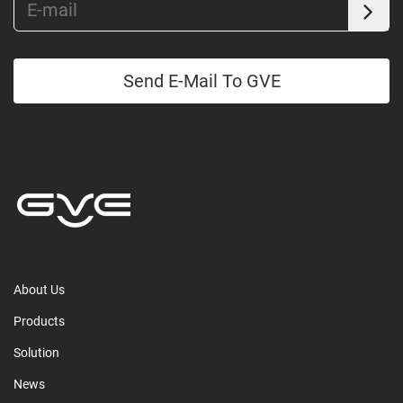
Send E-Mail To GVE
About Us
Products
Solution
News