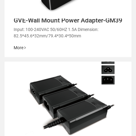
GVE-Wall Mount Power Adapter-GM39
Input: 100-240VAC 50/60HZ 1.5A Dimension:
82.5*45.6*32mm/79.4*30.4*50mm
More