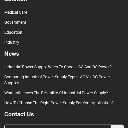
Medical Care
Government
Education
Industry
News
Industrial Power Supply: When To Choose AC And DC Power?
Comparing Industrial Power Supply Types: AC Vs. DC Power
Supplies
What Influences The Reliability Of Industrial Power Supply?
How To Choose The Right Power Supply For Your Application?
Contact Us