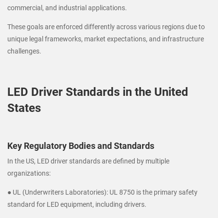
commercial, and industrial applications.
These goals are enforced differently across various regions due to
unique legal frameworks, market expectations, and infrastructure
challenges.
LED Driver Standards in the United
States
Key Regulatory Bodies and Standards
In the US, LED driver standards are defined by multiple
organizations:
● UL (Underwriters Laboratories): UL 8750 is the primary safety
standard for LED equipment, including drivers.