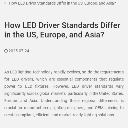
How LED Driver Standards Differ in the US, Europe, and Asia?
How LED Driver Standards Differ
in the US, Europe, and Asia?
2025.07.24
As LED lighting technology rapidly evolves, so do the requirements
for LED drivers, which are essential components that regulate
power to LED fixtures. However, LED driver standards vary
significantly across global markets, particularly in the United States,
Europe, and Asia. Understanding these regional differences is
crucial for manufacturers, lighting designers, and OEMs aiming to
create compliant, efficient, and market-ready lighting solutions.