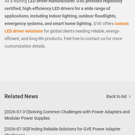
As a leading
LED driver manufacturer
,
GVE provides regionally
certified, high-efficiency LED drivers for a wide range of
applications, including indoor lighting, outdoor floodlights,
emergency systems, and smart home lighting.
GVE offers
custom
LED driver solutions
for global clients needing reliable, energy-
efficient, and long-life products. Feel free to contact us for more
customization details.
Related News
Back to list
[2026-07-31]Solving Common Challenges with Power Adapters and
Modular Power Supplies
[2026-07-30]Finding Reliable Solutions for GVE Power Adapter