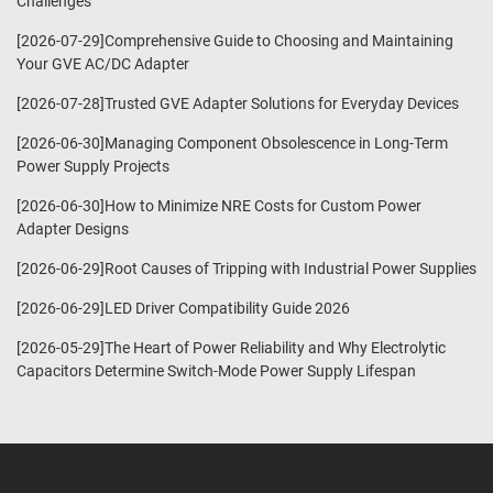
Challenges
[2026-07-29]Comprehensive Guide to Choosing and Maintaining
Your GVE AC/DC Adapter
[2026-07-28]Trusted GVE Adapter Solutions for Everyday Devices
[2026-06-30]Managing Component Obsolescence in Long-Term
Power Supply Projects
[2026-06-30]How to Minimize NRE Costs for Custom Power
Adapter Designs
[2026-06-29]Root Causes of Tripping with Industrial Power Supplies
[2026-06-29]LED Driver Compatibility Guide 2026
[2026-05-29]The Heart of Power Reliability and Why Electrolytic
Capacitors Determine Switch-Mode Power Supply Lifespan