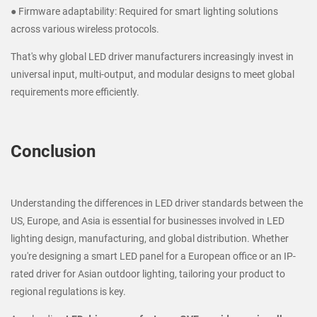
● Firmware adaptability: Required for smart lighting solutions
across various wireless protocols.
That's why global LED driver manufacturers increasingly invest in
universal input, multi-output, and modular designs to meet global
requirements more efficiently.
Conclusion
Understanding the differences in LED driver standards between the
US, Europe, and Asia is essential for businesses involved in LED
lighting design, manufacturing, and global distribution. Whether
you're designing a smart LED panel for a European office or an IP-
rated driver for Asian outdoor lighting, tailoring your product to
regional regulations is key.