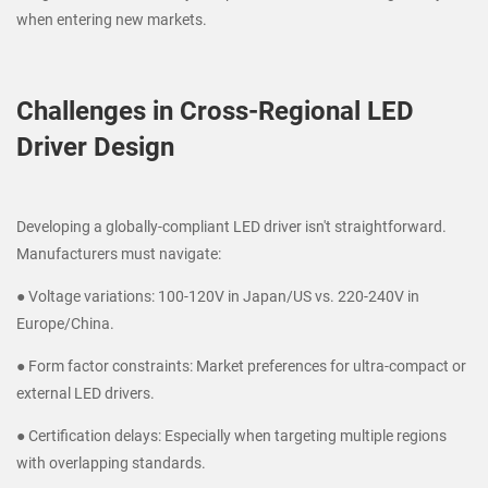
when entering new markets.
Challenges in Cross-Regional LED
Driver Design
Developing a globally-compliant LED driver isn't straightforward.
Manufacturers must navigate:
● Voltage variations: 100-120V in Japan/US vs. 220-240V in
Europe/China.
● Form factor constraints: Market preferences for ultra-compact or
external LED drivers.
● Certification delays: Especially when targeting multiple regions
with overlapping standards.