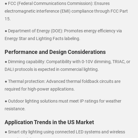
● FCC (Federal Communications Commission): Ensures
electromagnetic interference (EMI) compliance through FCC Part
15.
● Department of Energy (DOE): Promotes energy efficiency via
Energy Star and Lighting Facts labeling.
Performance and Design Considerations
● Dimming capability: Compatibility with 0-10V dimming, TRIAC, or
DALI protocols is expected in commercial lighting.
● Thermal protection: Advanced thermal foldback circuits are
required for high-power applications.
● Outdoor lighting solutions must meet IP ratings for weather
resistance.
Application Trends in the US Market
● Smart city lighting using connected LED systems and wireless