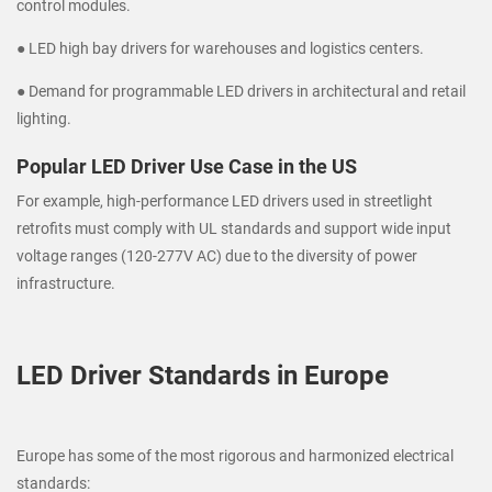
control modules.
● LED high bay drivers for warehouses and logistics centers.
● Demand for programmable LED drivers in architectural and retail
lighting.
Popular LED Driver Use Case in the US
For example, high-performance LED drivers used in streetlight
retrofits must comply with UL standards and support wide input
voltage ranges (120-277V AC) due to the diversity of power
infrastructure.
LED Driver Standards in Europe
Europe has some of the most rigorous and harmonized electrical
standards: