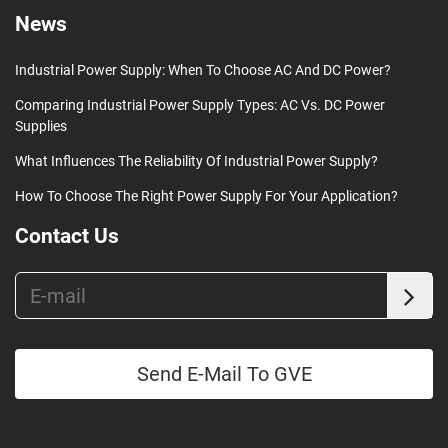
News
Industrial Power Supply: When To Choose AC And DC Power?
Comparing Industrial Power Supply Types: AC Vs. DC Power
Supplies
What Influences The Reliability Of Industrial Power Supply?
How To Choose The Right Power Supply For Your Application?
Contact Us
Send E-Mail To GVE