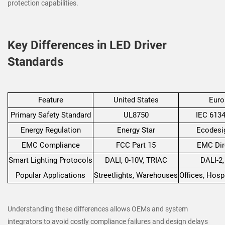
protection capabilities.
Key Differences in LED Driver
Standards
Feature
United States
Euro
Primary Safety Standard
UL8750
IEC 6134
Energy Regulation
Energy Star
Ecodesi
EMC Compliance
FCC Part 15
EMC Dir
Smart Lighting Protocols
DALI, 0-10V, TRIAC
DALI-2
Popular Applications
Streetlights, Warehouses
Offices, Hospi
Understanding these differences allows OEMs and system
integrators to avoid costly compliance failures and design delays