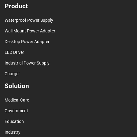
Product
Waterproof Power Supply
Wall Mount Power Adapter
Desktop Power Adapter
LED Driver
Industrial Power Supply
Charger
Solution
Medical Care
Government
Education
Industry