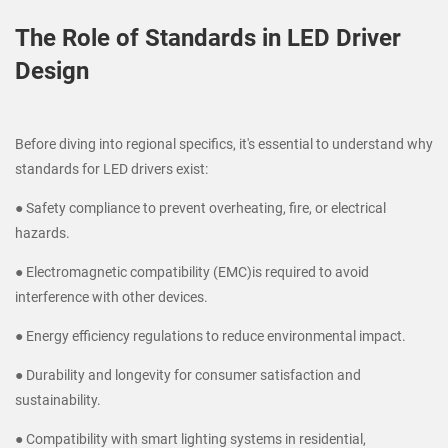
The Role of Standards in LED Driver
Design
Before diving into regional specifics, it's essential to understand why
standards for LED drivers exist:
● Safety compliance to prevent overheating, fire, or electrical
hazards.
● Electromagnetic compatibility (EMC)is required to avoid
interference with other devices.
● Energy efficiency regulations to reduce environmental impact.
● Durability and longevity for consumer satisfaction and
sustainability.
● Compatibility with smart lighting systems in residential,