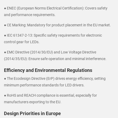
● ENEC (European Norms Electrical Certification): Covers safety
and performance requirements.
● CE Marking: Mandatory for product placement in the EU market.
● IEC 61347-2-13: Specific safety requirements for electronic
control gear for LEDs.
● EMC Directive (2014/30/EU) and Low Voltage Directive
(2014/35/EU): Ensure safe operation and minimal interference.
Efficiency and Environmental Regulations
● The Ecodesign Directive (ErP) drives energy efficiency, setting
minimum performance standards for LED drivers.
● RoHS and REACH compliance is essential, especially for
manufacturers exporting to the EU.
Design Priorities in Europe