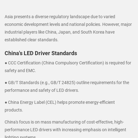
Asia presents a diverse regulatory landscape due to varied
economic development levels and national policies. However, major
industrial players like China, Japan, and South Korea have
established clear standards.
China's LED Driver Standards
● CCC Certification (China Compulsory Certification) is required for
safety and EMC.
● GB/T Standards (e.g., GB/T 24825) outline requirements for the
performance and safety of LED drivers.
● China Energy Label (CEL) helps promote energy-efficient
products.
China's focus is on mass manufacturing of cost-effective, high-
performance LED drivers with increasing emphasis on intelligent
lighting systems.