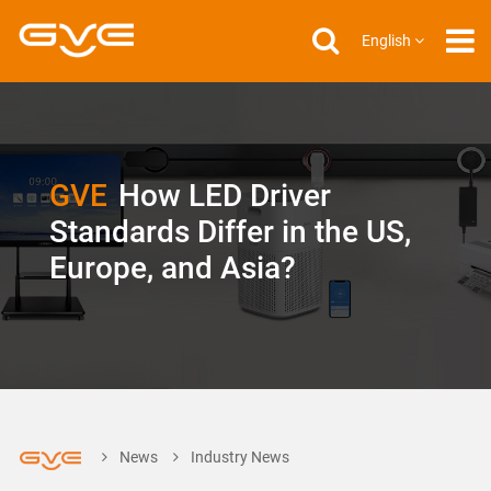
English
GVE
How LED Driver
Standards Differ in the US,
Europe, and Asia?
News
Industry News