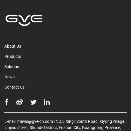
About Us
Products
Solution
News
Contact Us
E-mail:
mavis@gve-cn.com
| NO.3 Xingli South Road, Xiyong village,
lunjiao street, Shunde District, Foshan City, Guangdong Province,