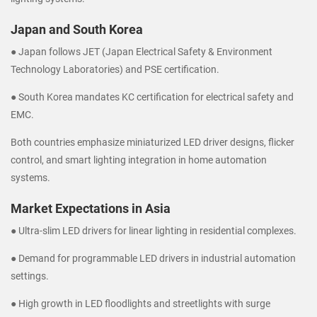
Japan and South Korea
● Japan follows JET (Japan Electrical Safety & Environment
Technology Laboratories) and PSE certification.
● South Korea mandates KC certification for electrical safety and
EMC.
Both countries emphasize miniaturized LED driver designs, flicker
control, and smart lighting integration in home automation
systems.
Market Expectations in Asia
● Ultra-slim LED drivers for linear lighting in residential complexes.
● Demand for programmable LED drivers in industrial automation
settings.
● High growth in LED floodlights and streetlights with surge