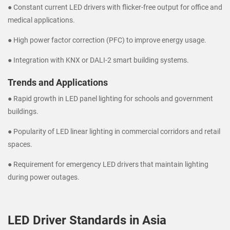
● Constant current LED drivers with flicker-free output for office and
medical applications.
● High power factor correction (PFC) to improve energy usage.
● Integration with KNX or DALI-2 smart building systems.
Trends and Applications
● Rapid growth in LED panel lighting for schools and government
buildings.
● Popularity of LED linear lighting in commercial corridors and retail
spaces.
● Requirement for emergency LED drivers that maintain lighting
during power outages.
LED Driver Standards in Asia