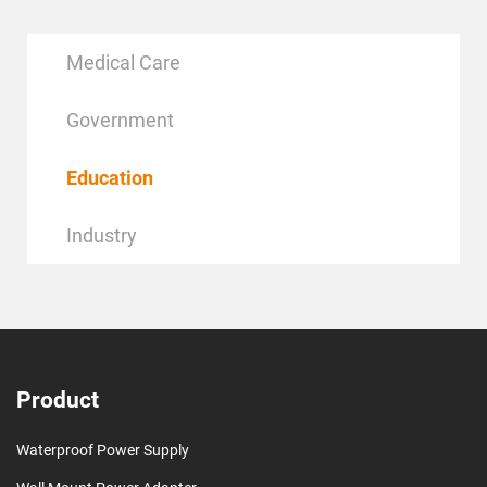
Medical Care
Government
Education
Industry
Product
Waterproof Power Supply