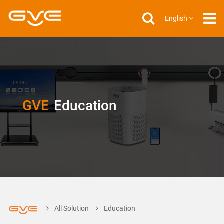
English
GVE
Education
All Solution
Education