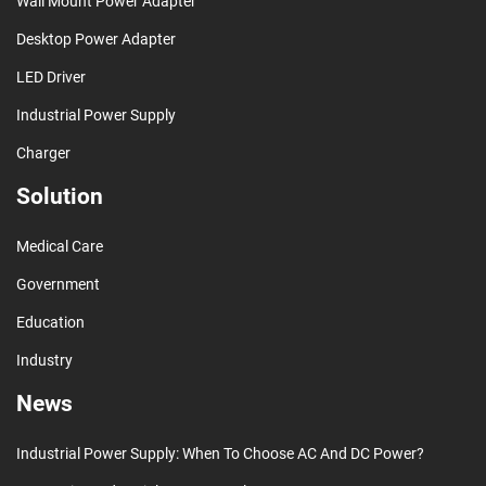
Wall Mount Power Adapter
Desktop Power Adapter
LED Driver
Industrial Power Supply
Charger
Solution
Medical Care
Government
Education
Industry
News
Industrial Power Supply: When To Choose AC And DC Power?