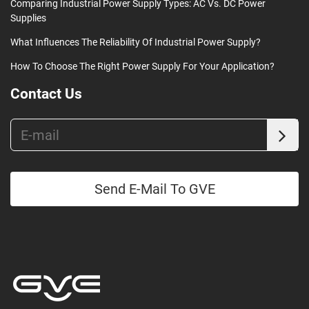
Comparing Industrial Power Supply Types: AC Vs. DC Power
Supplies
What Influences The Reliability Of Industrial Power Supply?
How To Choose The Right Power Supply For Your Application?
Contact Us
Send E-Mail To GVE