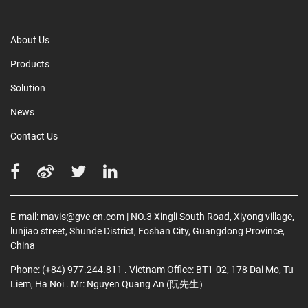
About Us
Products
Solution
News
Contact Us
E-mail:
mavis@gve-cn.com
| NO.3 Xingli South Road, Xiyong village,
lunjiao street, Shunde District, Foshan City, Guangdong Province,
China
Phone:
(+84) 977.244.811
. Vietnam Office: BT1-02, 178 Dai Mo, Tu
Liem, Ha Noi
. Mr: Nguyen Quang An (阮先生）