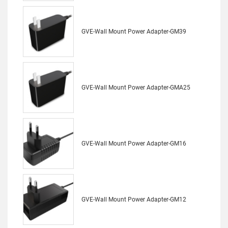
GVE-Wall Mount Power Adapter-GM39
GVE-Wall Mount Power Adapter-GMA25
GVE-Wall Mount Power Adapter-GM16
GVE-Wall Mount Power Adapter-GM12