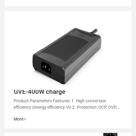
GVE-400W charge
Product Parameters Features: 1. High conversion
efficiency (energy efficiency VI) 2. Protection: OCP, OVP,
OTP 3. EMC regulatory certification 4. RoHS&REACH 5.
More
Support customized power supply