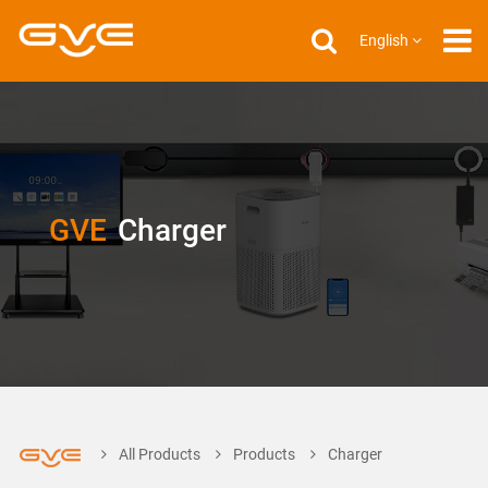
English
GVE
Charger
All Products
Products
Charger