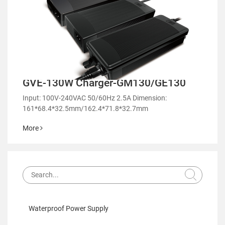
GVE-130W Charger-GM130/GE130
Input: 100V-240VAC 50/60Hz 2.5A Dimension:
161*68.4*32.5mm/162.4*71.8*32.7mm
More
Waterproof Power Supply