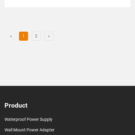
«
1
2
»
Product
Waterproof Power Supply
Wall Mount Power Adapter