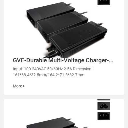
GVE-Durable Multi-Voltage Charger-
GM152/GE152
Input: 100-240VAC 50/60Hz 2.5A Dimension:
161*68.4*32.5mm/164.2*71.8*32.7mm
More