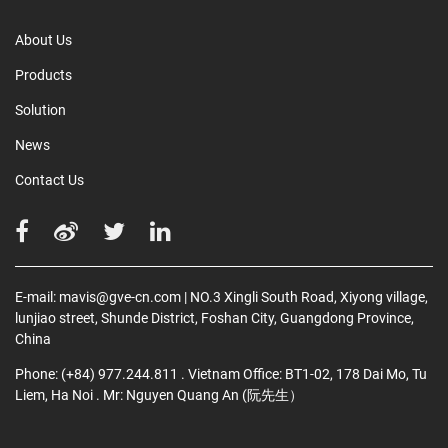
About Us
Products
Solution
News
Contact Us
E-mail:
mavis@gve-cn.com
| NO.3 Xingli South Road, Xiyong village,
lunjiao street, Shunde District, Foshan City, Guangdong Province,
China
Phone:
(+84) 977.244.811
. Vietnam Office: BT1-02, 178 Dai Mo, Tu
Liem, Ha Noi
. Mr: Nguyen Quang An (阮先生）