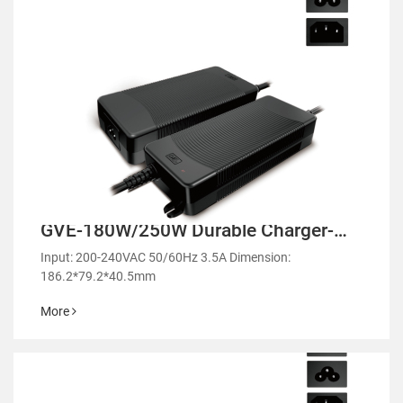
GVE-180W/250W Durable Charger-
GM250
Input: 200-240VAC 50/60Hz 3.5A Dimension:
186.2*79.2*40.5mm
More