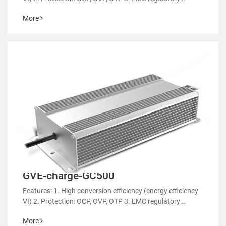
certification 4. RoHS&REACH 5. Support customized
More
power supply
GVE-charge-GC500
Features: 1. High conversion efficiency (energy efficiency
VI) 2. Protection: OCP, OVP, OTP 3. EMC regulatory
certification 4. RoHS&REACH 5. Support customized
More
power supply