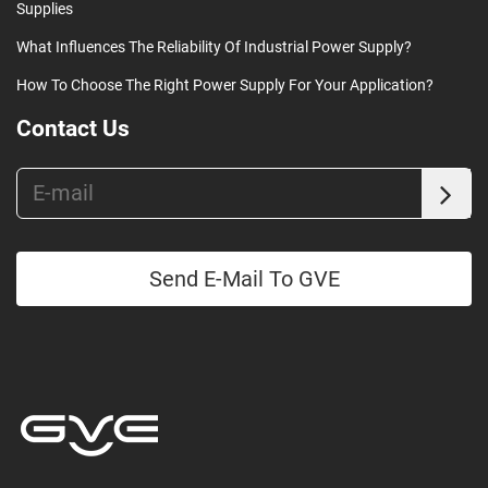
Supplies
What Influences The Reliability Of Industrial Power Supply?
How To Choose The Right Power Supply For Your Application?
Contact Us
Send E-Mail To GVE