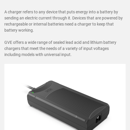
A charger refers to any device that puts energy into a battery by
sending an electric current through it. Devices that are powered by
rechargeable or internal batteries need a charger to keep that
battery working.
GVE offers a wide range of sealed lead acid and lithium battery
chargers that meet the needs of a variety of input voltages
including models with universal input.