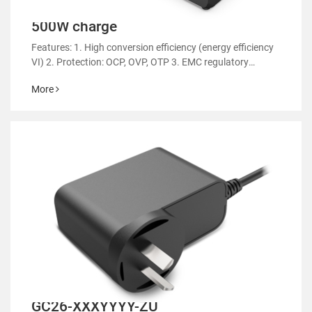
500W charge
Features: 1. High conversion efficiency (energy efficiency
VI) 2. Protection: OCP, OVP, OTP 3. EMC regulatory
certification 4. RoHS&REACH 5. Support customized
More
power supply 6.Applicable: various types of electric sl
GC26-XXXYYYY-ZU