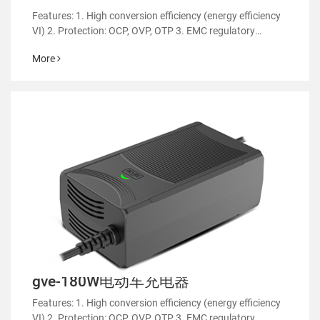
Features: 1. High conversion efficiency (energy efficiency
VI) 2. Protection: OCP, OVP, OTP 3. EMC regulatory
certification 4. RoHS&REACH 5. Support customized
More
power supply 6.Suitable for household appliances such a
gve-180W电动车充电器
Features: 1. High conversion efficiency (energy efficiency
VI) 2. Protection: OCP, OVP, OTP 3. EMC regulatory