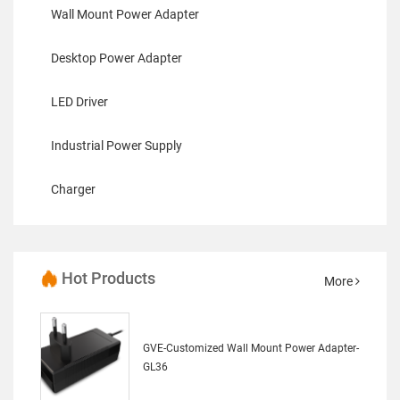
Wall Mount Power Adapter
Desktop Power Adapter
LED Driver
Industrial Power Supply
Charger
Hot Products
More
GVE-Customized Wall Mount Power Adapter-
GL36