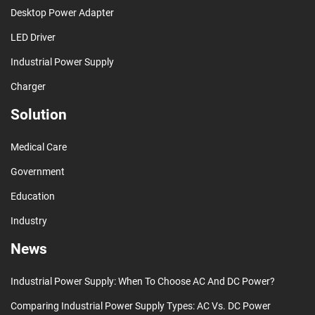
Desktop Power Adapter
LED Driver
Industrial Power Supply
Charger
Solution
Medical Care
Government
Education
Industry
News
Industrial Power Supply: When To Choose AC And DC Power?
Comparing Industrial Power Supply Types: AC Vs. DC Power