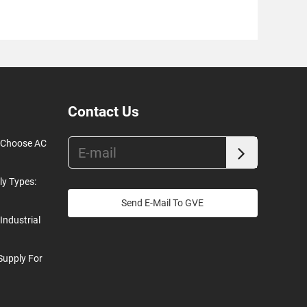
Contact Us
o Choose AC
ly Types:
Send E-Mail To GVE
Industrial
Supply For