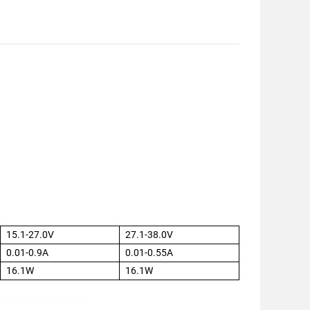
15.1-27.0V
27.1-38.0V
0.01-0.9A
0.01-0.55A
16.1W
16.1W