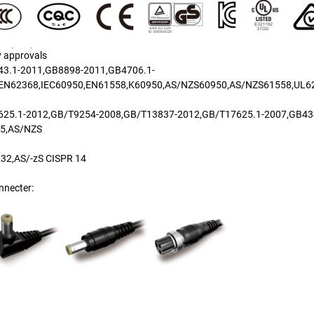
y approvals
3.1-2011,GB8898-2011,GB4706.1-
EN62368,IEC60950,EN61558,K60950,AS/NZS60950,AS/NZS61558,UL6
25.1-2012,GB/T9254-2008,GB/T13837-2012,GB/T17625.1-2007,GB43
15,AS/NZS
32,AS/-zS CISPR 14
nnecter: