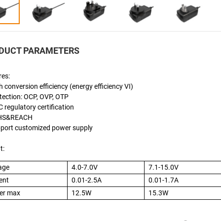
DUCT PARAMETERS
res:
h conversion efficiency (energy efficiency VI)
tection: OCP, OVP, OTP
 regulatory certification
oHS&REACH
pport customized power supply
t:
age
4.0-7.0V
7.1-15.0V
ent
0.01-2.5A
0.01-1.7A
er max
12.5W
15.3W