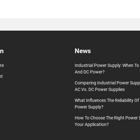
on
News
re
Industrial Power Supply: When T
And DC Power?
nt
Comparing Industrial Power Supp
AC Vs. DC Power Supplies
What Influences The Reliability Of 
Power Supply?
How To Choose The Right Power 
Your Application?