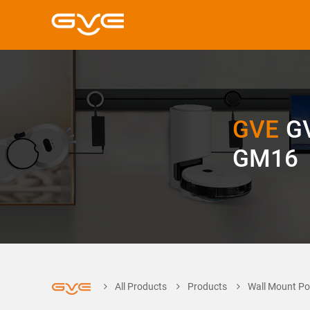
GVE
G
GM16
All Products
Products
Wall Mount Po