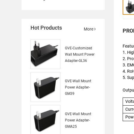
Hot Products
More
PRO
Featu
GVE-Customized
1. Hig
Wall Mount Power
2. Pro
Adapter-GL36
3. EMC
4. R
5. Su
GVE-Wall Mount
Power Adapter-
Outpu
GM39
Volt
Curr
GVE-Wall Mount
Pow
Power Adapter-
GMA25