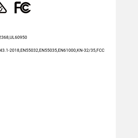
2368,UL60950
43.1-2018,EN55032,EN55035,EN61000,KN-32/35,FCC