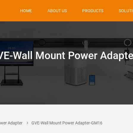
HOME
ABOUT US
PRODUCTS
SOLUT
VE-Wall Mount Power Adapte
wer Adapter
GVE-Wall Mount Power Adapter-GM16