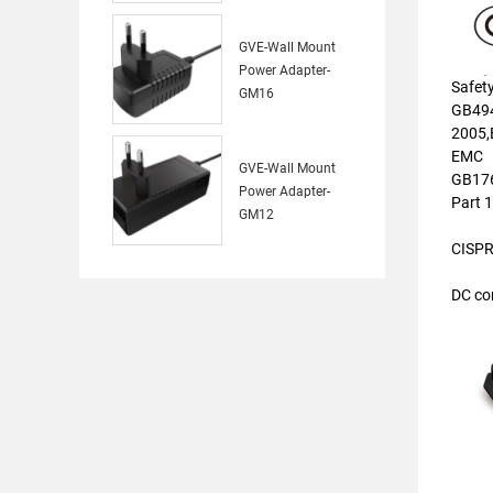
GVE-Wall Mount
Power Adapter-
Safet
GM16
GB494
2005,
EMC
GVE-Wall Mount
GB176
Power Adapter-
Part 
GM12
CISPR
DC co