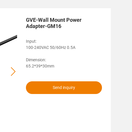
GVE-Wall Mount Power
Adapter-GM16
Input:
100-240VAC 50/60Hz 0.5A
Dimension:
65.2*39*30mm
Send inquiry