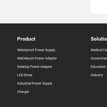
Product
Soluti
Waterproof Power Supply
Medical Ca
Wall Mount Power Adapter
Governme
Desktop Power Adapter
Education
LED Driver
Industry
Industrial Power Supply
Charger