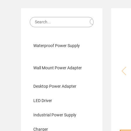
Waterproof Power Supply
Wall Mount Power Adapter
Desktop Power Adapter
LED Driver
Industrial Power Supply
Charger