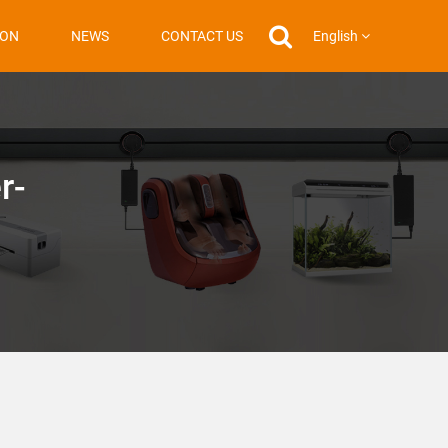
English
ION
NEWS
CONTACT US
r-