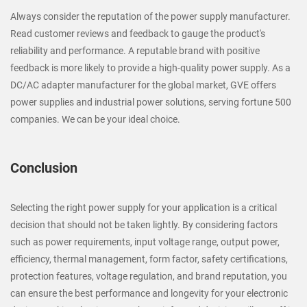
Always consider the reputation of the power supply manufacturer.
Read customer reviews and feedback to gauge the product's
reliability and performance. A reputable brand with positive
feedback is more likely to provide a high-quality power supply. As a
DC/AC adapter manufacturer for the global market, GVE offers
power supplies and industrial power solutions, serving fortune 500
companies. We can be your ideal choice.
Conclusion
Selecting the right power supply for your application is a critical
decision that should not be taken lightly. By considering factors
such as power requirements, input voltage range, output power,
efficiency, thermal management, form factor, safety certifications,
protection features, voltage regulation, and brand reputation, you
can ensure the best performance and longevity for your electronic