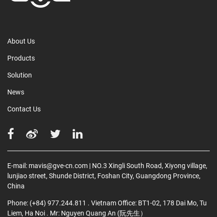
About Us
Products
Solution
News
Contact Us
E-mail:
mavis@gve-cn.com
| NO.3 Xingli South Road, Xiyong village,
lunjiao street, Shunde District, Foshan City, Guangdong Province,
China
Phone:
(+84) 977.244.811
. Vietnam Office: BT1-02, 178 Dai Mo, Tu
Liem, Ha Noi
. Mr: Nguyen Quang An (阮先生）