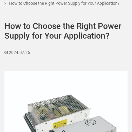
How to Choose the Right Power Supply for Your Application?
How to Choose the Right Power
Supply for Your Application?
2024.07.26