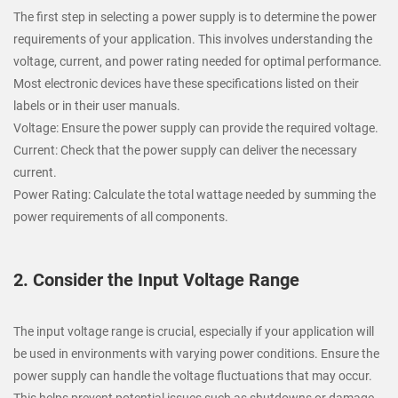
The first step in selecting a power supply is to determine the power
requirements of your application. This involves understanding the
voltage, current, and power rating needed for optimal performance.
Most electronic devices have these specifications listed on their
labels or in their user manuals.
Voltage: Ensure the power supply can provide the required voltage.
Current: Check that the power supply can deliver the necessary
current.
Power Rating: Calculate the total wattage needed by summing the
power requirements of all components.
2. Consider the Input Voltage Range
The input voltage range is crucial, especially if your application will
be used in environments with varying power conditions. Ensure the
power supply can handle the voltage fluctuations that may occur.
This helps prevent potential issues such as shutdowns or damage