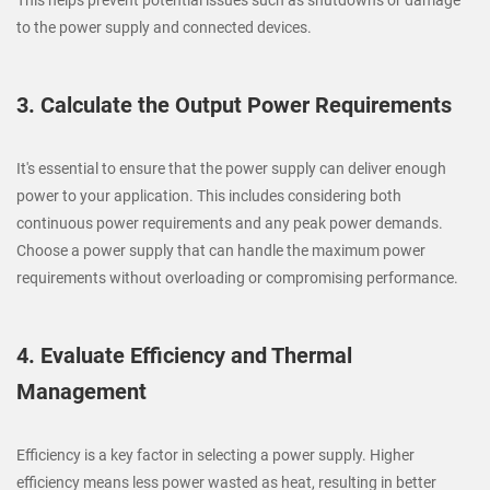
to the power supply and connected devices.
3. Calculate the Output Power Requirements
It's essential to ensure that the power supply can deliver enough
power to your application. This includes considering both
continuous power requirements and any peak power demands.
Choose a power supply that can handle the maximum power
requirements without overloading or compromising performance.
4. Evaluate Efficiency and Thermal
Management
Efficiency is a key factor in selecting a power supply. Higher
efficiency means less power wasted as heat, resulting in better