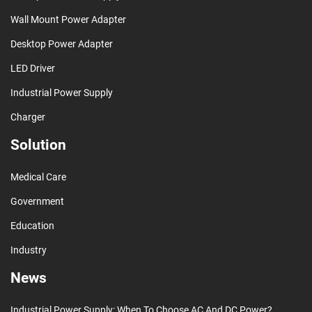
Wall Mount Power Adapter
Desktop Power Adapter
LED Driver
Industrial Power Supply
Charger
Solution
Medical Care
Government
Education
Industry
News
Industrial Power Supply: When To Choose AC And DC Power?