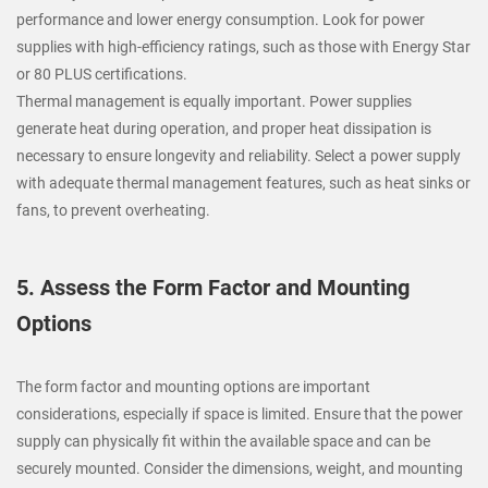
performance and lower energy consumption. Look for power
supplies with high-efficiency ratings, such as those with Energy Star
or 80 PLUS certifications.
Thermal management is equally important. Power supplies
generate heat during operation, and proper heat dissipation is
necessary to ensure longevity and reliability. Select a power supply
with adequate thermal management features, such as heat sinks or
fans, to prevent overheating.
5. Assess the Form Factor and Mounting
Options
The form factor and mounting options are important
considerations, especially if space is limited. Ensure that the power
supply can physically fit within the available space and can be
securely mounted. Consider the dimensions, weight, and mounting