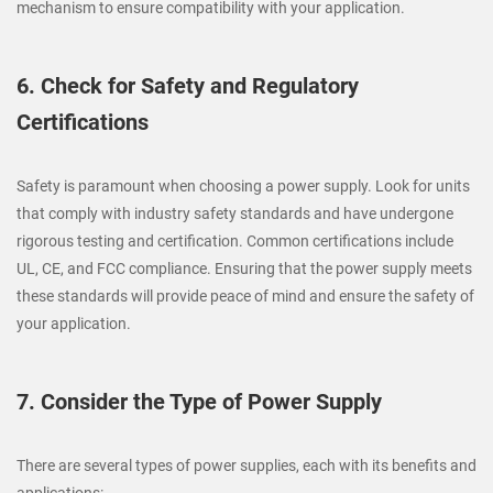
mechanism to ensure compatibility with your application.
6. Check for Safety and Regulatory
Certifications
Safety is paramount when choosing a power supply. Look for units
that comply with industry safety standards and have undergone
rigorous testing and certification. Common certifications include
UL, CE, and FCC compliance. Ensuring that the power supply meets
these standards will provide peace of mind and ensure the safety of
your application.
7. Consider the Type of Power Supply
There are several types of power supplies, each with its benefits and
applications: