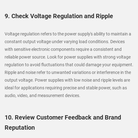
9. Check Voltage Regulation and Ripple
Voltage regulation refers to the power supply's ability to maintain a
constant output voltage under varying load conditions. Devices
with sensitive electronic components require a consistent and
reliable power source. Look for power supplies with strong voltage
regulation to avoid fluctuations that could damage your equipment.
Ripple and noise refer to unwanted variations or interference in the
output voltage. Power supplies with low noise and ripple levels are
ideal for applications requiring precise and stable power, such as
audio, video, and measurement devices.
10. Review Customer Feedback and Brand
Reputation