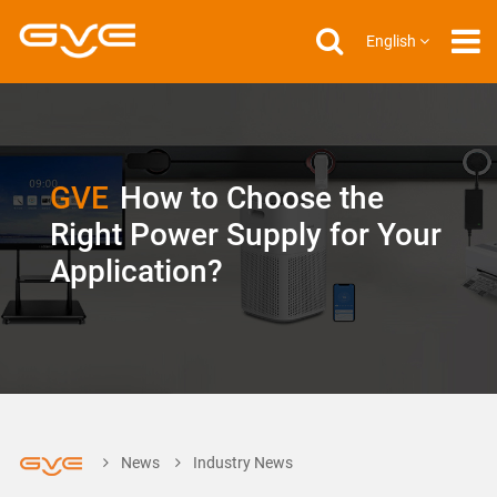
English
GVE
How to Choose the
Right Power Supply for Your
Application?
News
Industry News