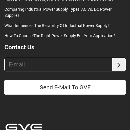
Comparing Industrial Power Supply Types: AC Vs. DC Power
Supplies
What Influences The Reliability Of Industrial Power Supply?
How To Choose The Right Power Supply For Your Application?
Contact Us
Send E-Mail To GVE