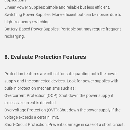
Linear Power Supplies: Simple and reliable but less efficient.
Switching Power Supplies: More efficient but can be noisier due to
high-frequency switching.
Battery-Based Power Supplies: Portable but may require frequent
recharging.
8. Evaluate Protection Features
Protection features are critical for safeguarding both the power
supply and the connected devices. Look for power supplies with
built-in protection mechanisms such as:
Overcurrent Protection (OCP): Shut down the power supply if
excessive current is detected.
Overvoltage Protection (OVP): Shut down the power supply if the
voltage exceeds a certain limit.
Short-Circuit Protection: Prevents damage in case of a short circuit.