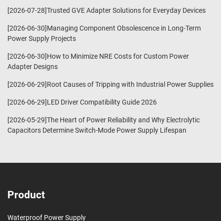
[2026-07-28]Trusted GVE Adapter Solutions for Everyday Devices
[2026-06-30]Managing Component Obsolescence in Long-Term
Power Supply Projects
[2026-06-30]How to Minimize NRE Costs for Custom Power
Adapter Designs
[2026-06-29]Root Causes of Tripping with Industrial Power Supplies
[2026-06-29]LED Driver Compatibility Guide 2026
[2026-05-29]The Heart of Power Reliability and Why Electrolytic
Capacitors Determine Switch-Mode Power Supply Lifespan
Product
Waterproof Power Supply