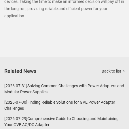
devices. Taking the time to make an informed decision will pay off in
the long run, providing reliable and efficient power for your
application.
Related News
Back to list
[2026-07-31]Solving Common Challenges with Power Adapters and
Modular Power Supplies
[2026-07-30]Finding Reliable Solutions for GVE Power Adapter
Challenges
[2026-07-29]Comprehensive Guide to Choosing and Maintaining
Your GVE AC/DC Adapter