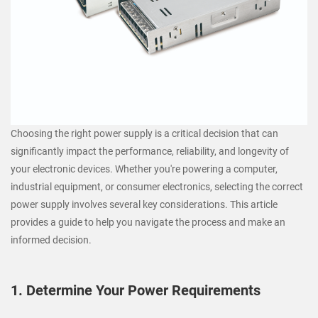
Choosing the right power supply is a critical decision that can
significantly impact the performance, reliability, and longevity of
your electronic devices. Whether you're powering a computer,
industrial equipment, or consumer electronics, selecting the correct
power supply involves several key considerations. This article
provides a guide to help you navigate the process and make an
informed decision.
1. Determine Your Power Requirements