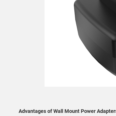
Advantages of Wall Mount Power Adapter