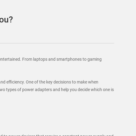
You?
and entertained. From laptops and smartphones to gaming
 and efficiency. One of the key decisions to make when
e two types of power adapters and help you decide which one is