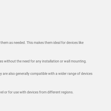
n them as needed. This makes them ideal for devices like
s without the need for any installation or wall mounting.
 are also generally compatible with a wider range of devices
l or for use with devices from different regions.