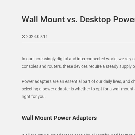
Wall Mount vs. Desktop Power
2023.09.11
In our increasingly digital and interconnected world, we rel
consoles and routers, these devices require a steady supply 
Power adapters are an essential part of our daily lives, and 
selecting a power adapter is whether to opt for a wall mount 
right for you.
Wall Mount Power Adapters