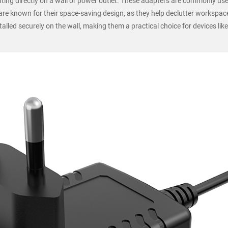
ing directly on a wall or power outlet. These adapters are commonly us
 are known for their space-saving design, as they help declutter workspac
lled securely on the wall, making them a practical choice for devices like