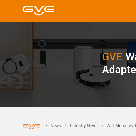
GVE
Wa
Adapte
News
Industry News
Wall Mount vs. 