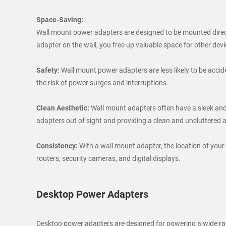
Space-Saving:
Wall mount power adapters are designed to be mounted directl
adapter on the wall, you free up valuable space for other devi
Safety:
Wall mount power adapters are less likely to be accid
the risk of power surges and interruptions.
Clean Aesthetic:
Wall mount adapters often have a sleek and
adapters out of sight and providing a clean and uncluttered
Consistency:
With a wall mount adapter, the location of your
routers, security cameras, and digital displays.
Desktop Power Adapters
Desktop power adapters are designed for powering a wide range