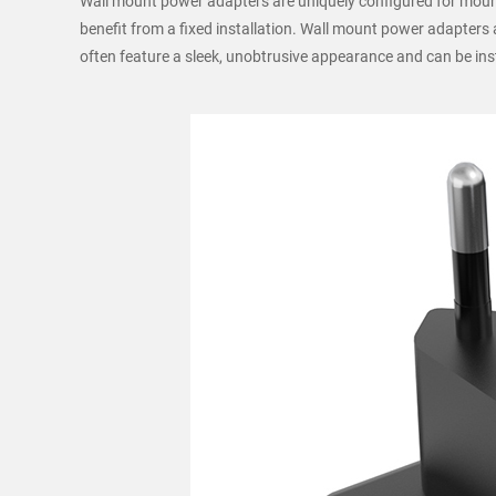
Wall mount power adapters are uniquely configured for mount
benefit from a fixed installation. Wall mount power adapters
often feature a sleek, unobtrusive appearance and can be insta