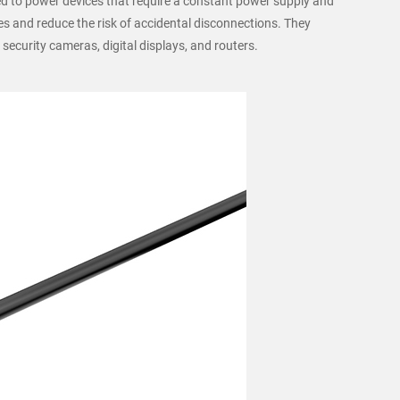
ed to power devices that require a constant power supply and
es and reduce the risk of accidental disconnections. They
 security cameras, digital displays, and routers.