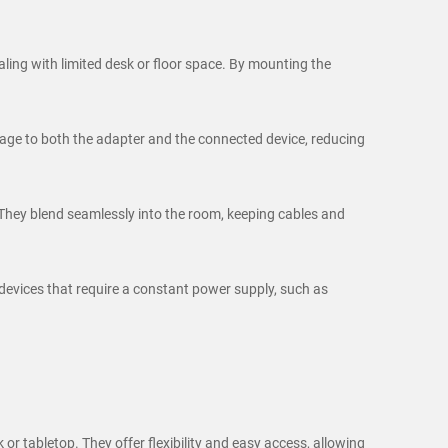
ling with limited desk or floor space. By mounting the
amage to both the adapter and the connected device, reducing
They blend seamlessly into the room, keeping cables and
 devices that require a constant power supply, such as
r tabletop. They offer flexibility and easy access, allowing