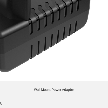
Wall Mount Power Adapter
s