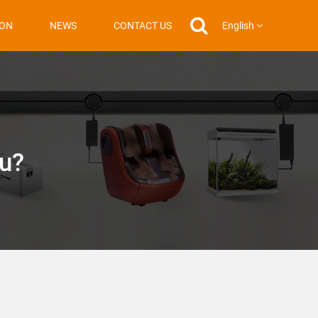
English
ION
NEWS
CONTACT US
ou?