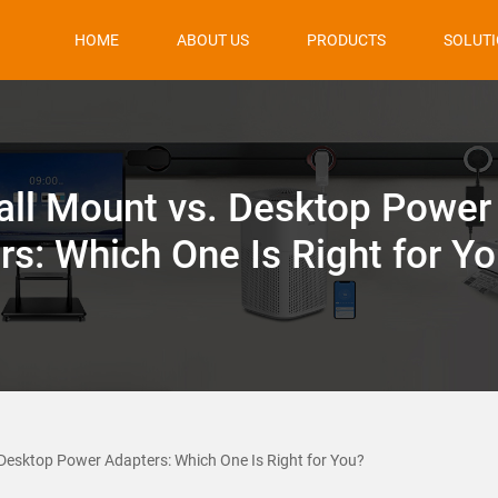
HOME
ABOUT US
PRODUCTS
SOLUT
ll Mount vs. Desktop Power
rs: Which One Is Right for Y
Desktop Power Adapters: Which One Is Right for You?