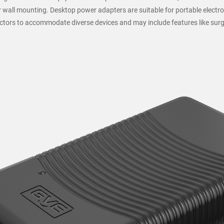
 wall mounting. Desktop power adapters are suitable for portable electro
ectors to accommodate diverse devices and may include features like surg