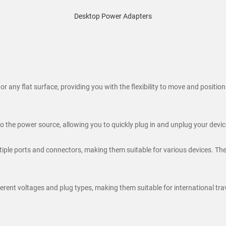
Desktop Power Adapters
 any flat surface, providing you with the flexibility to move and positio
 the power source, allowing you to quickly plug in and unplug your device
le ports and connectors, making them suitable for various devices. They
nt voltages and plug types, making them suitable for international trave