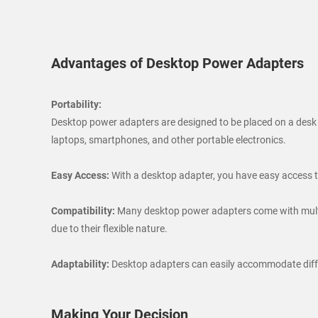
Advantages of Desktop Power Adapters
Portability:
Desktop power adapters are designed to be placed on a desk or
laptops, smartphones, and other portable electronics.
Easy Access:
With a desktop adapter, you have easy access to
Compatibility:
Many desktop power adapters come with multip
due to their flexible nature.
Adaptability:
Desktop adapters can easily accommodate differe
Making Your Decision