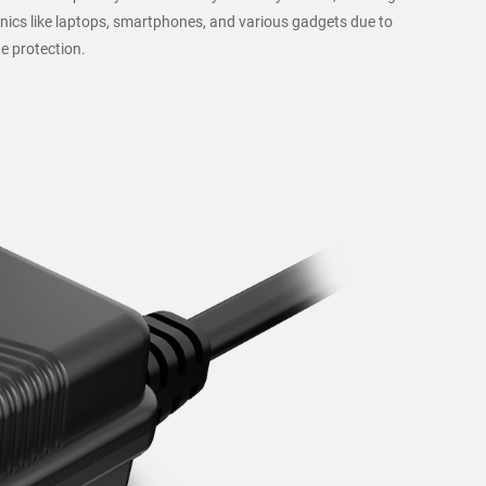
nics like laptops, smartphones, and various gadgets due to
e protection.