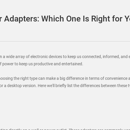
 Adapters: Which One Is Right for 
y on a wide array of electronic devices to keep us connected, informed, 
of power to keep us productive and entertained.
choosing the right type can make a big difference in terms of convenience
or a desktop version. Here we'll briefly list the differences between thes