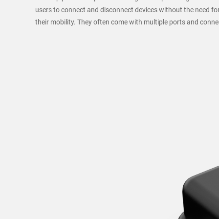
users to connect and disconnect devices without the need for
their mobility. They often come with multiple ports and conn