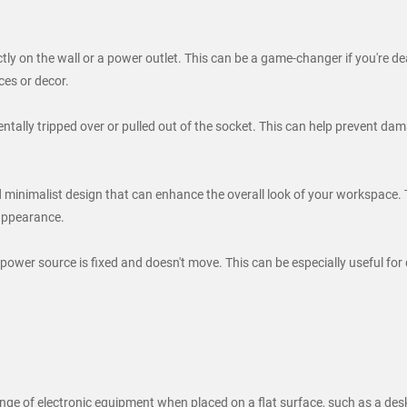
y on the wall or a power outlet. This can be a game-changer if you're dea
ces or decor.
entally tripped over or pulled out of the socket. This can help prevent d
 minimalist design that can enhance the overall look of your workspace. 
 appearance.
 power source is fixed and doesn't move. This can be especially useful for
 of electronic equipment when placed on a flat surface, such as a desk o