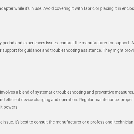
apter while it's in use. Avoid covering it with fabric or placing it in enc
y period and experiences issues, contact the manufacturer for support. At
upport for guidance and troubleshooting assistance. They might provide 
volves a blend of systematic troubleshooting and preventive measures. 
d efficient device charging and operation. Regular maintenance, proper us
 it powers.
he issue, it's best to consult the manufacturer or a professional technician