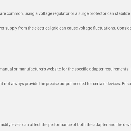
 are common, using a voltage regulator or a surge protector can stabilize
r supply from the electrical grid can cause voltage fluctuations. Conside
 manual or manufacturer's website for the specific adapter requirements.
t not always provide the precise output needed for certain devices. Ensu
dity levels can affect the performance of both the adapter and the devi