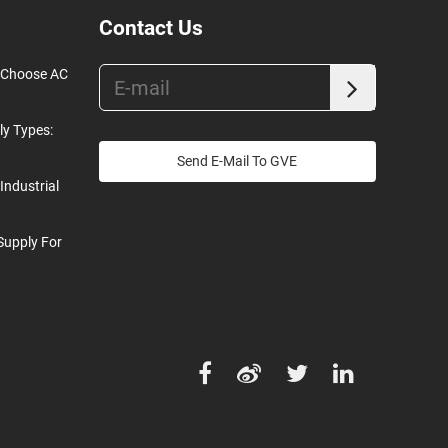
Contact Us
o Choose AC
ly Types:
Send E-Mail To GVE
Industrial
Supply For