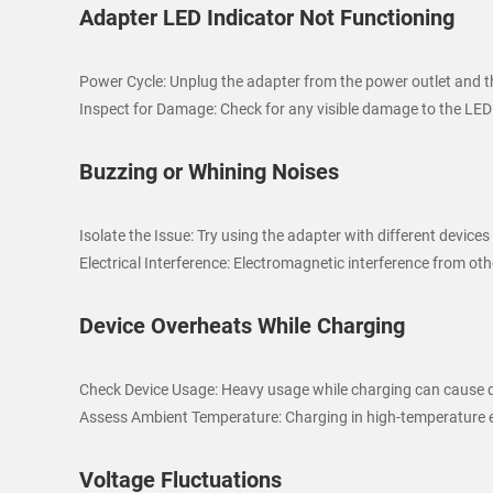
Adapter LED Indicator Not Functioning
Power Cycle: Unplug the adapter from the power outlet and the
Inspect for Damage: Check for any visible damage to the LED
Buzzing or Whining Noises
Isolate the Issue: Try using the adapter with different devices
Electrical Interference: Electromagnetic interference from o
Device Overheats While Charging
Check Device Usage: Heavy usage while charging can cause de
Assess Ambient Temperature: Charging in high-temperature en
Voltage Fluctuations