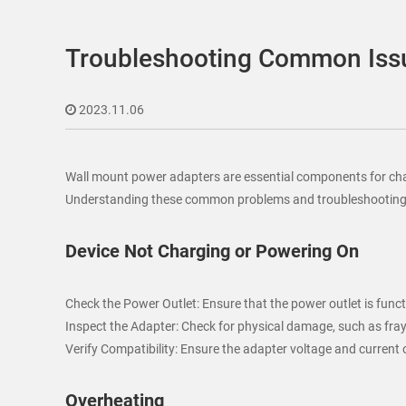
Troubleshooting Common Issu
2023.11.06
Wall mount power adapters are essential components for charg
Understanding these common problems and troubleshooting me
Device Not Charging or Powering On
Check the Power Outlet: Ensure that the power outlet is functi
Inspect the Adapter: Check for physical damage, such as fra
Verify Compatibility: Ensure the adapter voltage and curren
Overheating