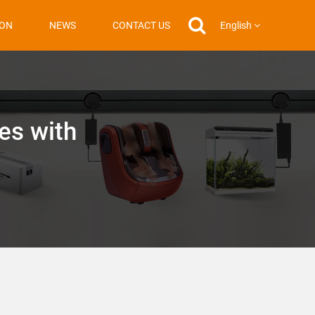
English
ION
NEWS
CONTACT US
es with