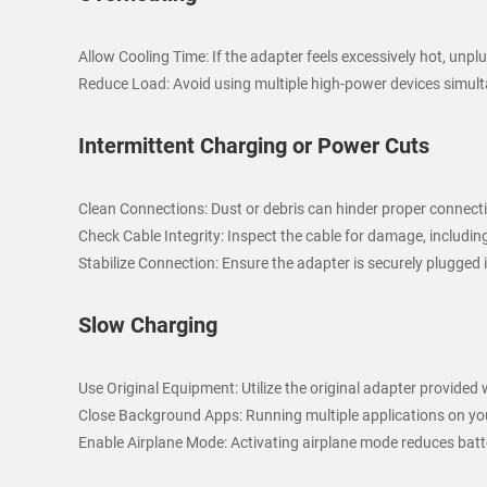
Allow Cooling Time: If the adapter feels excessively hot, unpl
Reduce Load: Avoid using multiple high-power devices simulta
Intermittent Charging or Power Cuts
Clean Connections: Dust or debris can hinder proper connectiv
Check Cable Integrity: Inspect the cable for damage, including
Stabilize Connection: Ensure the adapter is securely plugged 
Slow Charging
Use Original Equipment: Utilize the original adapter provided
Close Background Apps: Running multiple applications on yo
Enable Airplane Mode: Activating airplane mode reduces batt