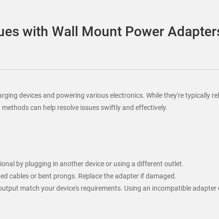
es with Wall Mount Power Adapter
ing devices and powering various electronics. While they're typically rel
thods can help resolve issues swiftly and effectively.
onal by plugging in another device or using a different outlet.
yed cables or bent prongs. Replace the adapter if damaged.
t output match your device's requirements. Using an incompatible adapte