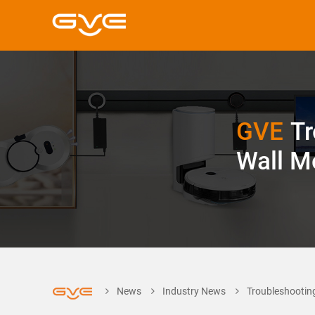
GVE
Tr
Wall M
News
Industry News
Troubleshootin