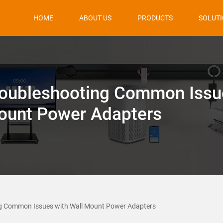
HOME
ABOUT US
PRODUCTS
SOLUT
oubleshooting Common Issu
ount Power Adapters
g Common Issues with Wall Mount Power Adapters