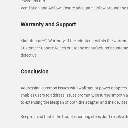
environments.
Ventilation and Airflow: Ensure adequate airflow around the ad
Warranty and Support
Manufacturer's Warranty: If the adapter is within the warrant
Customer Support: Reach out to the manufacturer's customer s
defective.
Conclusion
Addressing common issues with wall mount power adapters in
enables users to address issues promptly, ensuring smooth an
to extending the lifespan of both the adapter and the devices
Keep in mind that if the troubleshooting steps don't resolve t