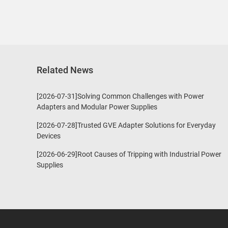
Related News
[2026-07-31]Solving Common Challenges with Power
Adapters and Modular Power Supplies
[2026-07-28]Trusted GVE Adapter Solutions for Everyday
Devices
[2026-06-29]Root Causes of Tripping with Industrial Power
Supplies