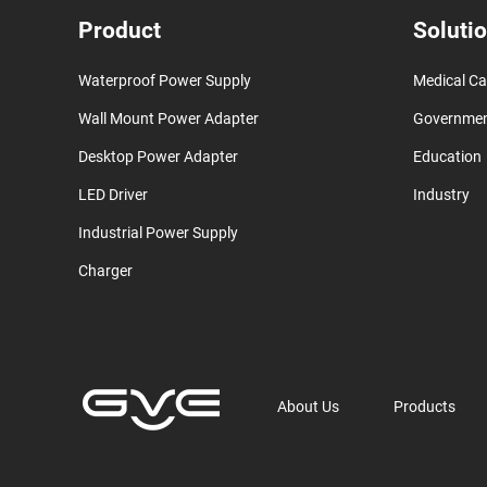
Product
Soluti
Waterproof Power Supply
Medical Ca
Wall Mount Power Adapter
Governme
Desktop Power Adapter
Education
LED Driver
Industry
Industrial Power Supply
Charger
About Us
Products