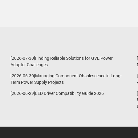
[2026-07-30]Finding Reliable Solutions for GVE Power
Adapter Challenges
[2026-06-30]Managing Component Obsolescence in Long-
Term Power Supply Projects
[2026-06-29]LED Driver Compatibility Guide 2026