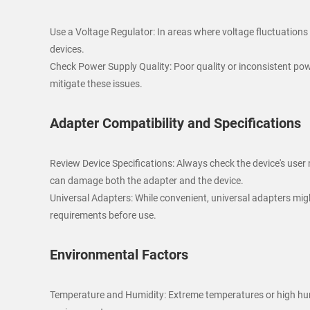
Use a Voltage Regulator: In areas where voltage fluctuations
devices.
Check Power Supply Quality: Poor quality or inconsistent powe
mitigate these issues.
Adapter Compatibility and Specifications
Review Device Specifications: Always check the device's user
can damage both the adapter and the device.
Universal Adapters: While convenient, universal adapters migh
requirements before use.
Environmental Factors
Temperature and Humidity: Extreme temperatures or high humi