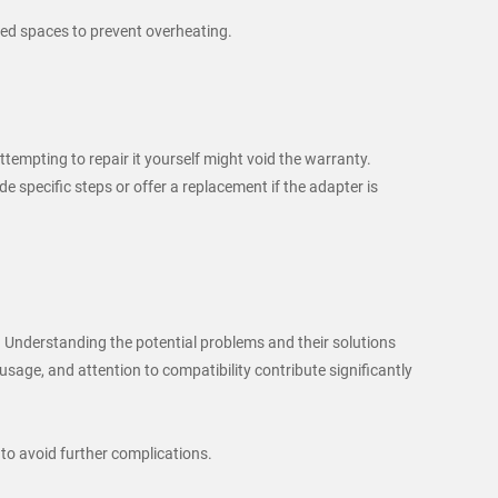
losed spaces to prevent overheating.
tempting to repair it yourself might void the warranty.
specific steps or offer a replacement if the adapter is
Understanding the potential problems and their solutions
age, and attention to compatibility contribute significantly
 to avoid further complications.