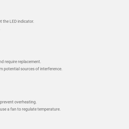
t the LED indicator.
.
 and require replacement.
m potential sources of interference.
 prevent overheating.
use a fan to regulate temperature.