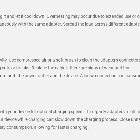
ug it and let it cool down. Overheating may occur due to extended use or o
neously with the same adapter. Spread the load across different adapter
ity. Use compressed air or a soft brush to clean the adapter's connector
 cuts or breaks. Replace the cable if there are signs of wear and tear.
into both the power outlet and the device. A loose connection can cause i
 with your device for optimal charging speed. Third-party adapters might 
ur device while charging can slow down the charging process. Close unn
ery consumption, allowing for faster charging.