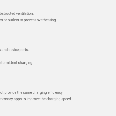
bstructed ventilation.
s or outlets to prevent overheating.
s and device ports.
ntermittent charging.
not provide the same charging efficiency.
ecessary apps to improve the charging speed.