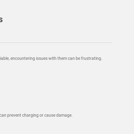
s
iable, encountering issues with them can be frustrating.
r can prevent charging or cause damage.