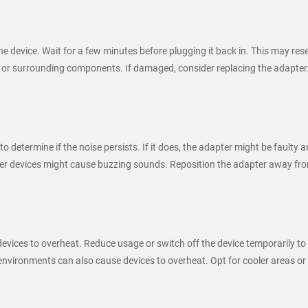
 device. Wait for a few minutes before plugging it back in. This may rese
 or surrounding components. If damaged, consider replacing the adapter
 to determine if the noise persists. If it does, the adapter might be faulty
ther devices might cause buzzing sounds. Reposition the adapter away fro
vices to overheat. Reduce usage or switch off the device temporarily to
vironments can also cause devices to overheat. Opt for cooler areas or 