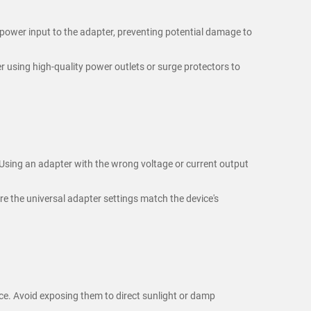
 power input to the adapter, preventing potential damage to
r using high-quality power outlets or surge protectors to
 Using an adapter with the wrong voltage or current output
re the universal adapter settings match the device's
ce. Avoid exposing them to direct sunlight or damp