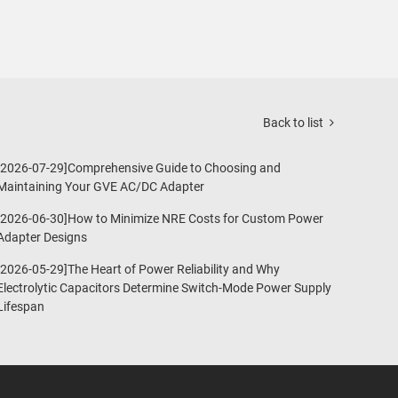
Back to list
[2026-07-29]Comprehensive Guide to Choosing and
Maintaining Your GVE AC/DC Adapter
[2026-06-30]How to Minimize NRE Costs for Custom Power
Adapter Designs
[2026-05-29]The Heart of Power Reliability and Why
Electrolytic Capacitors Determine Switch-Mode Power Supply
Lifespan