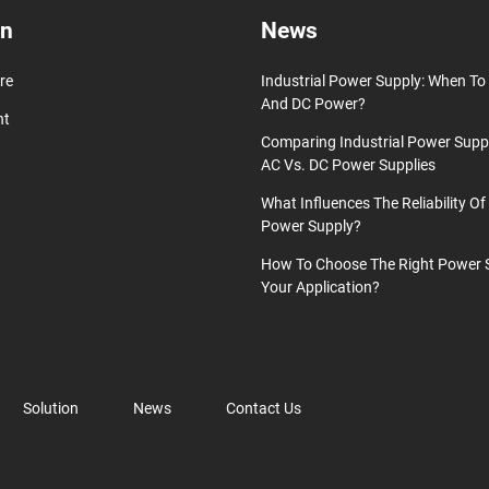
on
News
re
Industrial Power Supply: When T
And DC Power?
nt
Comparing Industrial Power Supp
AC Vs. DC Power Supplies
What Influences The Reliability Of 
Power Supply?
How To Choose The Right Power 
Your Application?
Solution
News
Contact Us