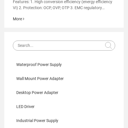
Features: 1. High conversion efficiency (energy efficiency
VI) 2. Protection: OCP, OVP, OTP 3. EMC regulatory
certification 4. RoHS&REACH 5. Support customized
More
power supply
Waterproof Power Supply
Wall Mount Power Adapter
Desktop Power Adapter
LED Driver
Industrial Power Supply