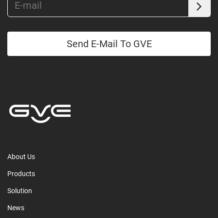
Send E-Mail To GVE
About Us
Products
Solution
News