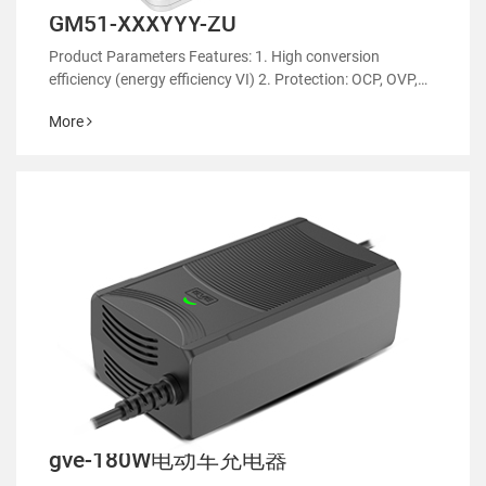
GM51-XXXYYY-ZU
Product Parameters Features: 1. High conversion
efficiency (energy efficiency VI) 2. Protection: OCP, OVP,
OTP 3. EMC regulatory certification 4. RoHS&REACH 5.
More
Support customized power supply
gve-180W电动车充电器