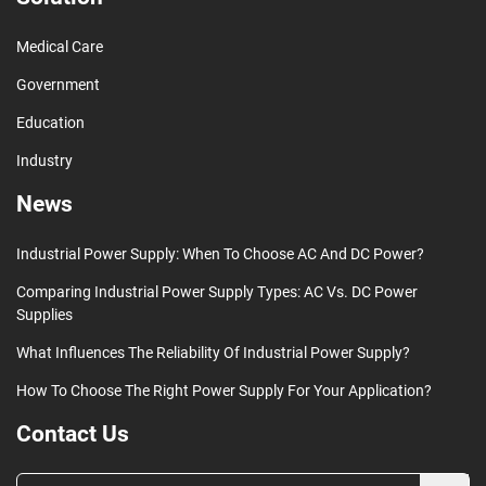
Medical Care
Government
Education
Industry
News
Industrial Power Supply: When To Choose AC And DC Power?
Comparing Industrial Power Supply Types: AC Vs. DC Power
Supplies
What Influences The Reliability Of Industrial Power Supply?
How To Choose The Right Power Supply For Your Application?
Contact Us