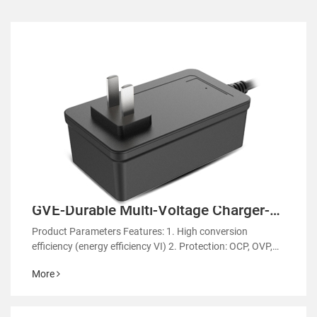
GVE-Durable Multi-Voltage Charger-
GM61
Product Parameters Features: 1. High conversion
efficiency (energy efficiency VI) 2. Protection: OCP, OVP,
OTP 3. EMC regulatory certification 4. RoHS&REACH 5.
More
Support customized power supply