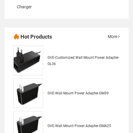
Charger
Hot Products
More
GVE-Customized Wall Mount Power Adapter-
GL36
GVE-Wall Mount Power Adapter-GM39
GVE-Wall Mount Power Adapter-GMA25