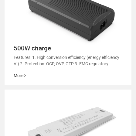
500W charge
Features: 1. High conversion efficiency (energy efficiency
VI) 2. Protection: OCP, OVP, OTP 3. EMC regulatory
certification 4. RoHS&REACH 5. Support customized
More
power supply 6.Applicable: various types of electric sl