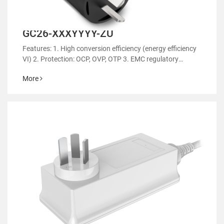
GC26-XXXYYYY-ZU
Features: 1. High conversion efficiency (energy efficiency
VI) 2. Protection: OCP, OVP, OTP 3. EMC regulatory
certification 4. RoHS&REACH 5. Support customized
More
power supply 6.Suitable for household appliances such a