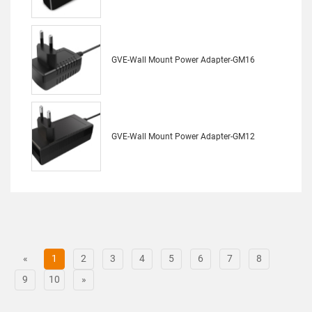
GVE-Wall Mount Power Adapter-GM16
GVE-Wall Mount Power Adapter-GM12
«
1
2
3
4
5
6
7
8
9
10
»