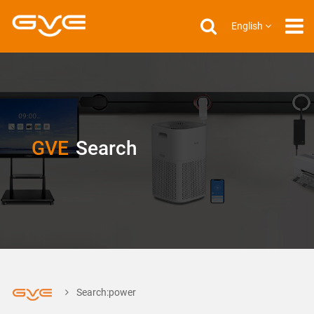
English
GVE
Search
Search:power