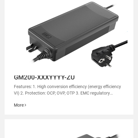
GM200-XXXYYYY-ZU
Features: 1. High conversion efficiency (energy efficiency
VI) 2. Protection: OCP, OVP, OTP 3. EMC regulatory
certification 4. RoHS&REACH 5. Support customized
More
power supply 6.Suitable for aromatherapy
machines/sweep