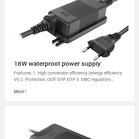
18W waterproof power supply
Features: 1. High conversion efficiency (energy efficiency
VI) 2. Protection: OCP, OVP, OTP 3. EMC regulatory
certification 4. RoHS&REACH 5. Support customized
More
power supply 6.Suitable for aromatherapy
machines/sweep