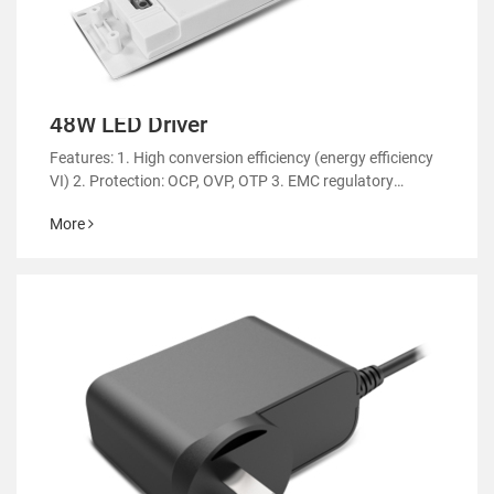
48W LED Driver
Features: 1. High conversion efficiency (energy efficiency
VI) 2. Protection: OCP, OVP, OTP 3. EMC regulatory
certification 4. RoHS&REACH 5. Support customized
More
power supply