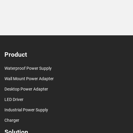
Product
Waterproof Power Supply
Wall Mount Power Adapter
Desktop Power Adapter
LED Driver
Industrial Power Supply
Charger
Solution